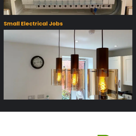
Small Electrical Jobs