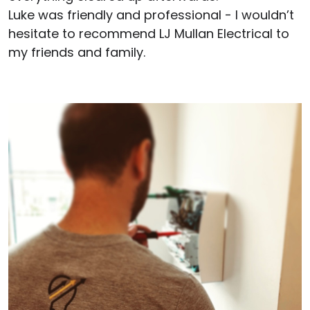
Luke was friendly and professional - I wouldn’t
hesitate to recommend LJ Mullan Electrical to
my friends and family.