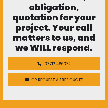
obligation,
quotation for your
project. Your call
matters to us, and
we WILL respond.
07712 486072
OR REQUEST A FREE QUOTE