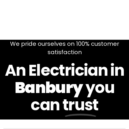
We pride ourselves on 100% customer
satisfaction
An Electrician in
Banbury
you
can
trust