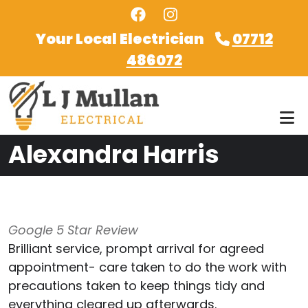
Skip to main content
Your Local Electrician
07712
486072
Alexandra Harris
Google 5 Star Review
Brilliant service, prompt arrival for agreed
appointment- care taken to do the work with
precautions taken to keep things tidy and
everything cleared up afterwards.