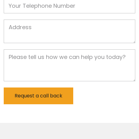
Phone
Job Address
Job Description