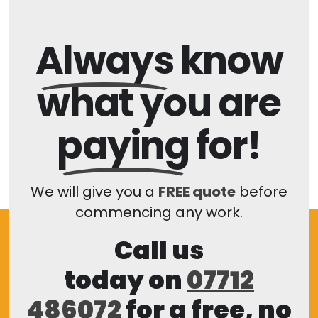
Always
know
what you are
paying
for!
We will give you a
FREE quote
before
commencing any work.
Call us
today on
07712
486072
for a free, no