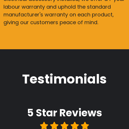
labour warranty and uphold the standard
manufacturer's warranty on each product,
giving our customers peace of mind.
Testimonials
5 Star
Reviews