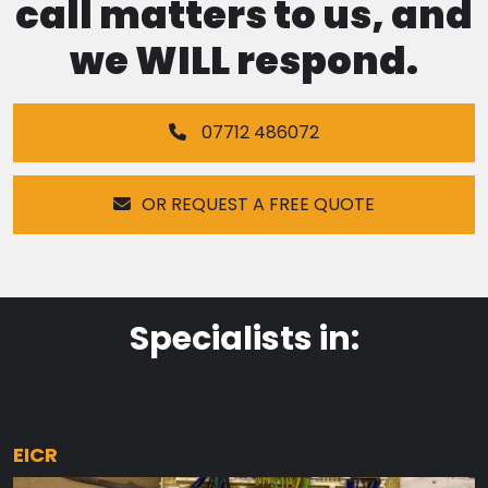
call matters to us, and
we WILL respond.
07712 486072
OR REQUEST A FREE QUOTE
Specialists in:
EICR