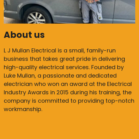
About us
L J Mullan Electrical is a small, family-run
business that takes great pride in delivering
high-quality electrical services. Founded by
Luke Mullan, a passionate and dedicated
electrician who won an award at the Electrical
Industry Awards in 2015 during his training, the
company is committed to providing top-notch
workmanship.