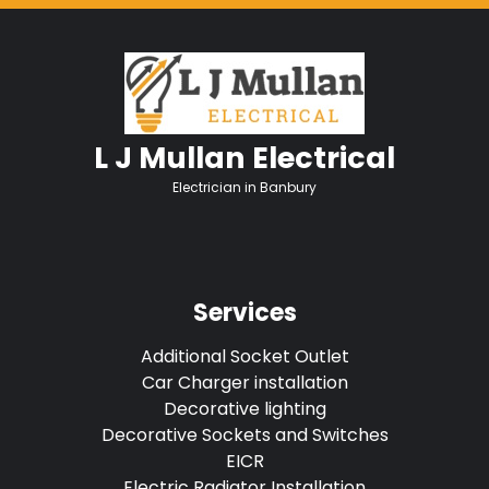
L J Mullan Electrical
Electrician in Banbury
Services
Additional Socket Outlet
Car Charger installation
Decorative lighting
Decorative Sockets and Switches
EICR
Electric Radiator Installation