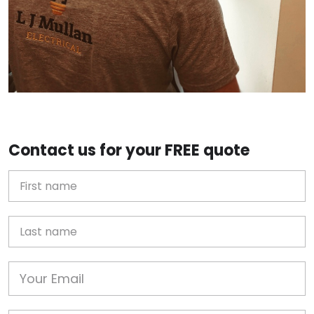
Contact us for your FREE quote
First Name
Last name
Email