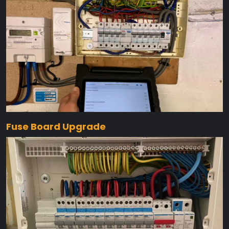
Fuse Board Upgrade