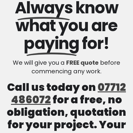
Always
know
what you are
paying
for!
We will give you a
FREE quote
before
commencing any work.
Call us today on
07712
486072
for a free, no
obligation, quotation
for your project. Your