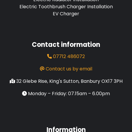
Electric Toothbrush Charger Installation
EV Charger
Contact information
07712 486072
Contact us by email
32 Glebe Rise, King's Sutton, Banbury OX17 3PH
Monday – Friday: 07.15am – 6.00pm
Information