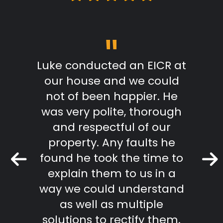
"
m start
Luke conducted an EICR at
Grea
able,
our house and we could
pr
takes
not of been happier. He
work.
was very polite, thorough
mmend
and respectful of our
Keith 
property. Any faults he
found he took the time to
r Review
explain them to us in a
way we could understand
as well as multiple
solutions to rectify them.