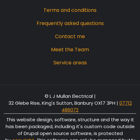
Terms and conditions
Frequently asked questions
Contact me
Meet the Team
Service areas
© L J Mullan Electrical |
32 Glebe Rise, King's Sutton, Banbury OX17 3PH
|
07712
486072
This website design, software, structure and the way it
has been packaged, including it's custom code outside
of Drupal open source software, is protected