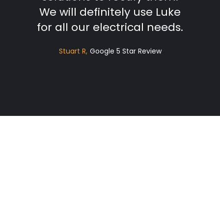
We will definitely use Luke
for all our electrical needs.
Stuart R
Google 5 Star Review