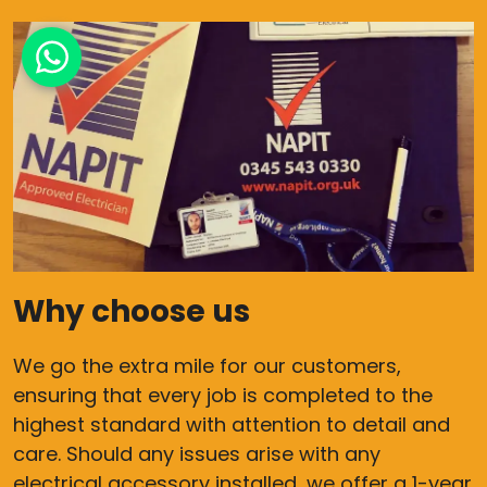
Why choose us
We go the extra mile for our customers,
ensuring that every job is completed to the
highest standard with attention to detail and
care. Should any issues arise with any
electrical accessory installed, we offer a 1-year