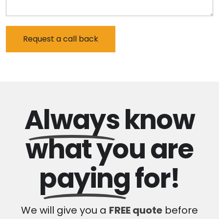
Always
know
what you are
paying
for!
We will give you a
FREE quote
before