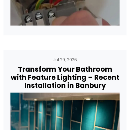
Jul 29, 2026
Transform Your Bathroom
with Feature Lighting – Recent
Installation in Banbury