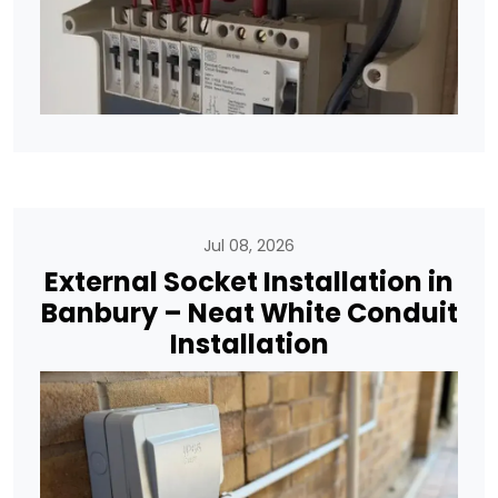
Jul 08, 2026
External Socket Installation in
Banbury – Neat White Conduit
Installation