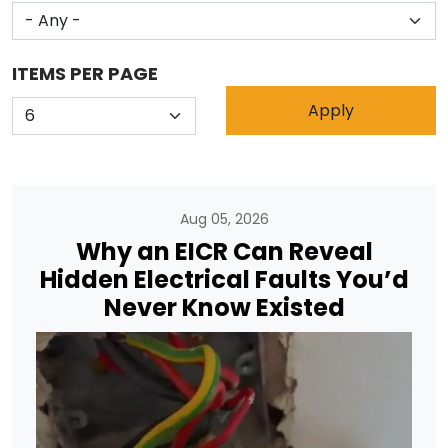
ITEMS PER PAGE
Aug 05, 2026
Why an EICR Can Reveal
Hidden Electrical Faults You’d
Never Know Existed