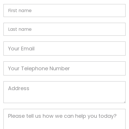
First Name
Last name
Email
Phone
Job Address
Job Description