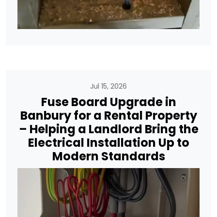
Jul 15, 2026
Fuse Board Upgrade in
Banbury for a Rental Property
– Helping a Landlord Bring the
Electrical Installation Up to
Modern Standards