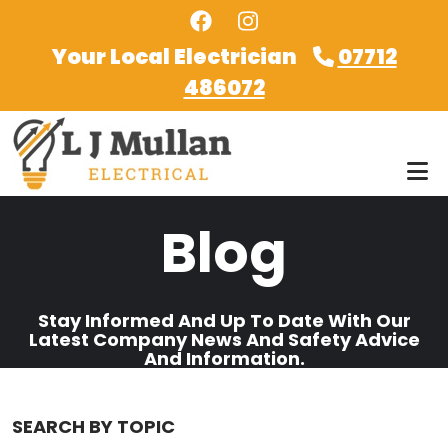
Skip to main content
Your Local Electrician
07712
486072
Blog
Stay Informed And Up To Date With Our
Latest Company News And Safety Advice
And Information.
SEARCH BY TOPIC