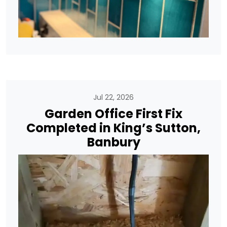
Jul 22, 2026
Garden Office First Fix
Completed in King’s Sutton,
Banbury