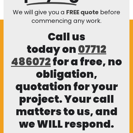
We will give you a
FREE quote
before
commencing any work.
Call us
today on
07712
486072
for a free, no
obligation,
quotation for your
project. Your call
matters to us, and
we WILL respond.