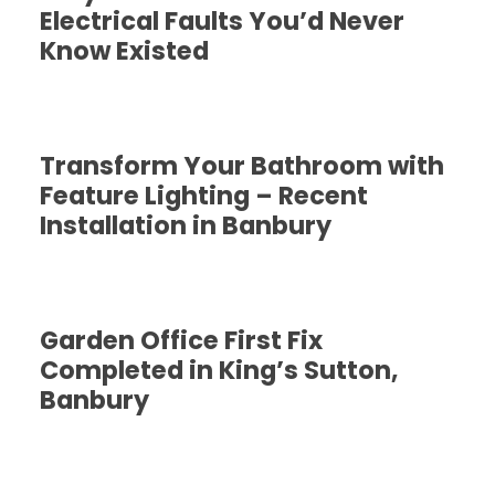
Electrical Faults You’d Never
Know Existed
Transform Your Bathroom with
Feature Lighting – Recent
Installation in Banbury
Garden Office First Fix
Completed in King’s Sutton,
Banbury