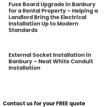
Fuse Board Upgrade in Banbury
for a Rental Property – Helping a
Landlord Bring the Electrical
Installation Up to Modern
Standards
External Socket Installation in
Banbury – Neat White Conduit
Installation
Contact us for your FREE quote