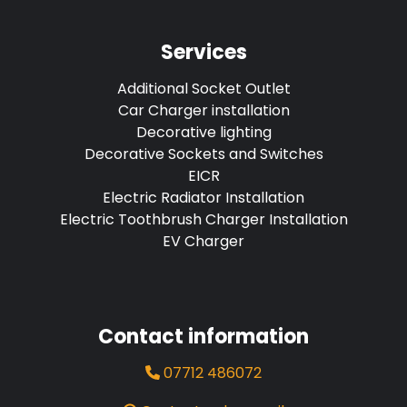
Services
Additional Socket Outlet
Car Charger installation
Decorative lighting
Decorative Sockets and Switches
EICR
Electric Radiator Installation
Electric Toothbrush Charger Installation
EV Charger
Contact information
07712 486072