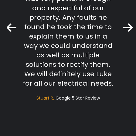
mmend
and respectful of our
Keith 
property. Any faults he
found he took the time to
r Review
explain them to us in a
way we could understand
as well as multiple
solutions to rectify them.
We will definitely use Luke
for all our electrical needs.
Stuart R
Google 5 Star Review