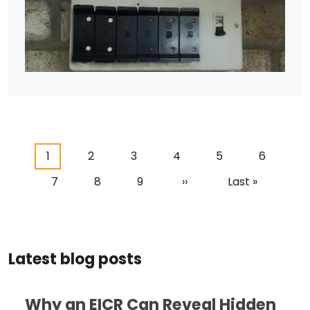
Pagination
Current page
Page
Page
Page
Page
Page
1
2
3
4
5
6
Page
Page
Page
Next page
Last page
7
8
9
››
Last »
Latest blog posts
Why an EICR Can Reveal Hidden