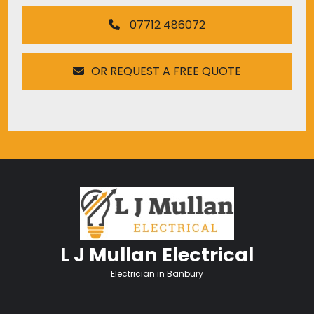
07712 486072
OR REQUEST A FREE QUOTE
L J Mullan Electrical
Electrician in Banbury