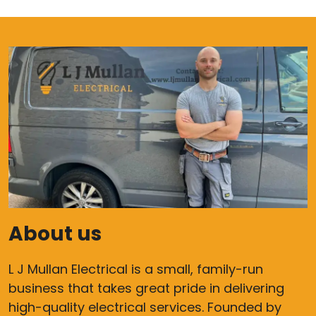
About us
L J Mullan Electrical is a small, family-run
business that takes great pride in delivering
high-quality electrical services. Founded by