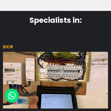
Specialists in:
EICR