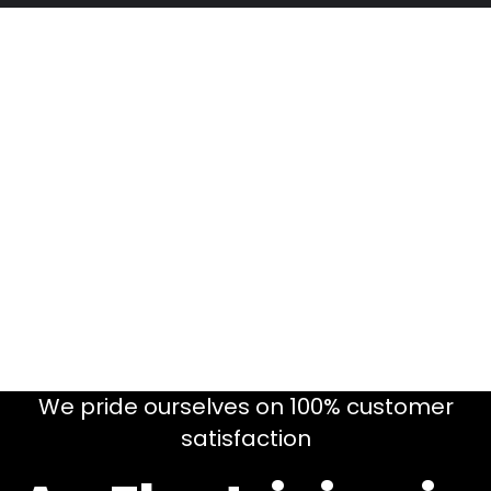
We pride ourselves on 100% customer
satisfaction