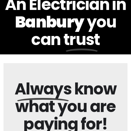
An Electrician in
Banbury
you
can
trust
Always
know
what you are
paying
for!