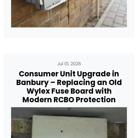
Jul 01, 2026
Consumer Unit Upgrade in
Banbury – Replacing an Old
Wylex Fuse Board with
Modern RCBO Protection