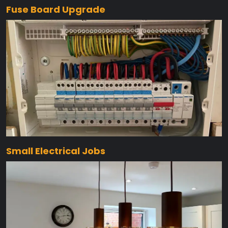
Fuse Board Upgrade
Small Electrical Jobs