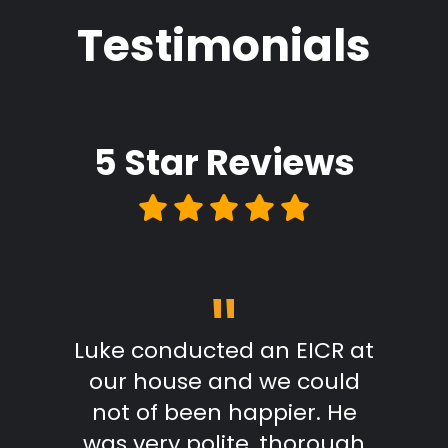
Testimonials
5 Star
Reviews
"
m start
Luke conducted an EICR at
Grea
able,
our house and we could
pr
takes
not of been happier. He
work.
was very polite, thorough