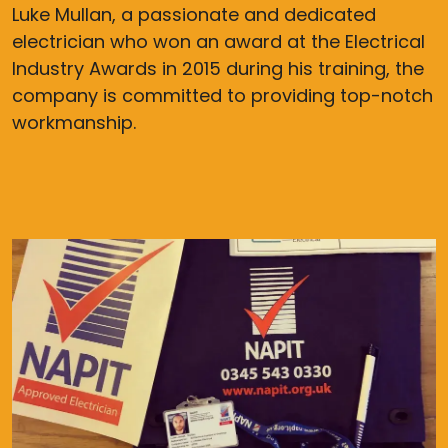
Luke Mullan, a passionate and dedicated
electrician who won an award at the Electrical
Industry Awards in 2015 during his training, the
company is committed to providing top-notch
workmanship.