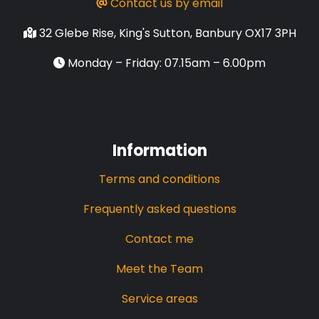
Contact us by email
32 Glebe Rise, King's Sutton, Banbury OX17 3PH
Monday – Friday: 07.15am – 6.00pm
Information
Terms and conditions
Frequently asked questions
Contact me
Meet the Team
Service areas