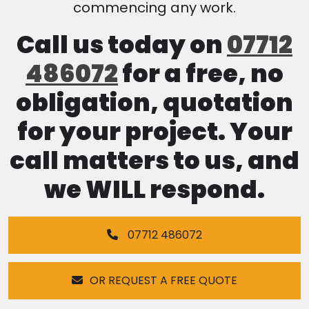
commencing any work.
Call us today on
07712
486072
for a free, no
obligation, quotation
for your project. Your
call matters to us, and
we WILL respond.
07712 486072
OR REQUEST A FREE QUOTE