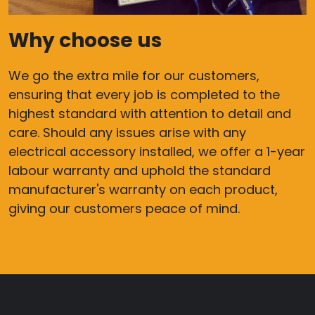
Why choose us
We go the extra mile for our customers,
ensuring that every job is completed to the
highest standard with attention to detail and
care. Should any issues arise with any
electrical accessory installed, we offer a 1-year
labour warranty and uphold the standard
manufacturer's warranty on each product,
giving our customers peace of mind.