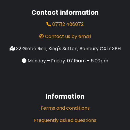
Contact information
07712 486072
Contact us by email
32 Glebe Rise, King's Sutton, Banbury OX17 3PH
Monday – Friday: 07.15am – 6.00pm
Information
Terms and conditions
Frequently asked questions