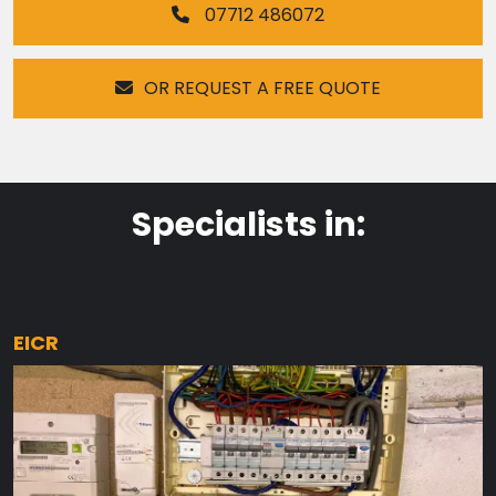
07712 486072
OR REQUEST A FREE QUOTE
Specialists in:
EICR