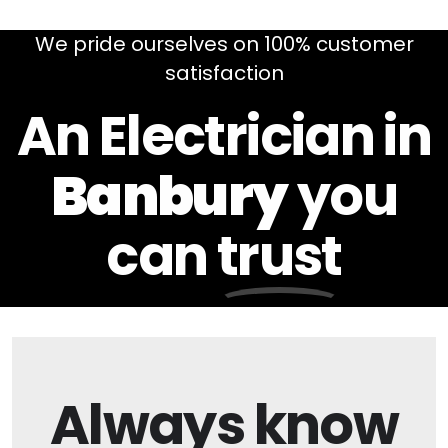
We pride ourselves on 100% customer
satisfaction
An Electrician in
Banbury
you
can
trust
Always
know