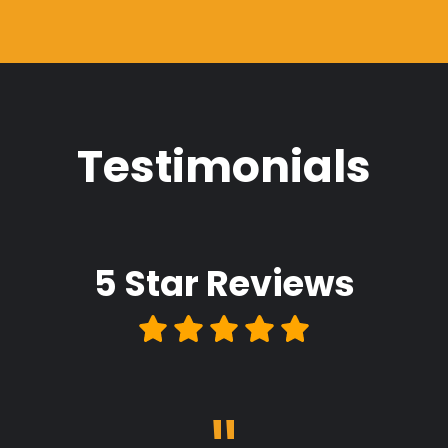
Testimonials
5 Star
Reviews