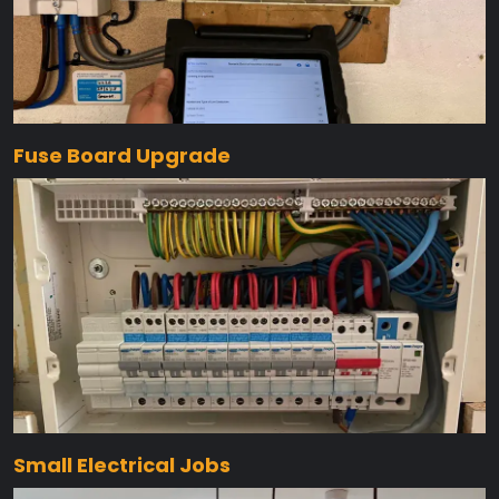
Fuse Board Upgrade
Small Electrical Jobs