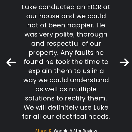
"
m start
Luke conducted an EICR at
Grea
able,
our house and we could
pr
takes
not of been happier. He
work.
was very polite, thorough
mmend
and respectful of our
Keith 
property. Any faults he
found he took the time to
r Review
explain them to us in a
way we could understand
as well as multiple
solutions to rectify them.
We will definitely use Luke
for all our electrical needs.
Stuart R
Google 5 Star Review