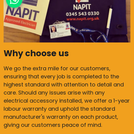
Why choose us
We go the extra mile for our customers,
ensuring that every job is completed to the
highest standard with attention to detail and
care. Should any issues arise with any
electrical accessory installed, we offer a 1-year
labour warranty and uphold the standard
manufacturer's warranty on each product,
giving our customers peace of mind.