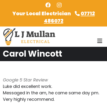
Skip to main content
Your Local Electrician
07712
486072
Carol Wincott
Google 5 Star Review
Luke did excellent work.
Messaged in the am, he came same day pm.
Very highly recommend.