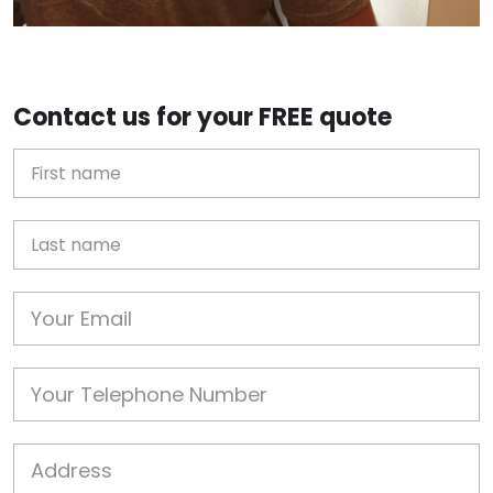
Contact us for your FREE quote
First Name
Last name
Email
Phone
Job Address