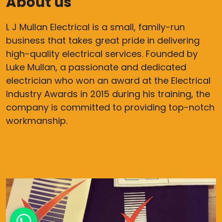
About us
L J Mullan Electrical is a small, family-run
business that takes great pride in delivering
high-quality electrical services. Founded by
Luke Mullan, a passionate and dedicated
electrician who won an award at the Electrical
Industry Awards in 2015 during his training, the
company is committed to providing top-notch
workmanship.