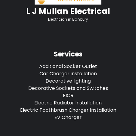
L J Mullan Electrical
Electrician in Banbury
Services
Additional Socket Outlet
Car Charger installation
Decorative lighting
Decorative Sockets and Switches
EICR
Electric Radiator Installation
Electric Toothbrush Charger Installation
EV Charger