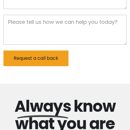
Job Description
Always
know
what you are