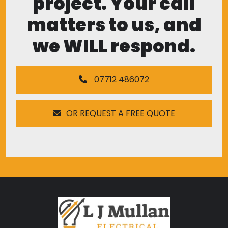
project. Your call
matters to us, and
we WILL respond.
07712 486072
OR REQUEST A FREE QUOTE