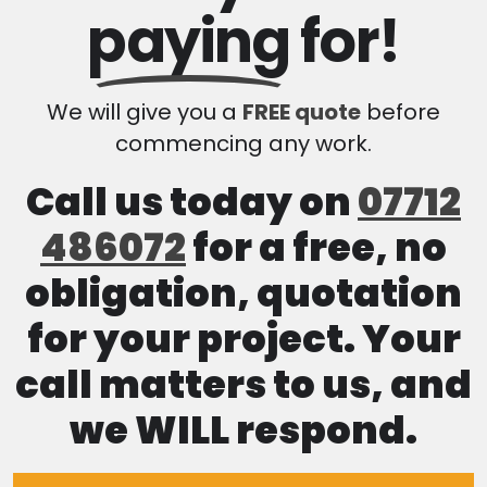
paying
for!
We will give you a
FREE quote
before
commencing any work.
Call us today on
07712
486072
for a free, no
obligation, quotation
for your project. Your
call matters to us, and
we WILL respond.