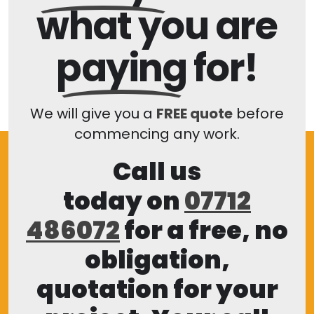
what you are
paying
for!
We will give you a
FREE quote
before
commencing any work.
Call us
today on
07712
486072
for a free, no
obligation,
quotation for your