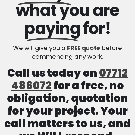
what you are
paying
for!
We will give you a
FREE quote
before
commencing any work.
Call us today on
07712
486072
for a free, no
obligation, quotation
for your project. Your
call matters to us, and