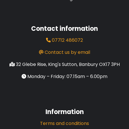
Contact information
07712 486072
Contact us by email
32 Glebe Rise, King's Sutton, Banbury OX17 3PH
Monday – Friday: 07.15am – 6.00pm
Information
Terms and conditions