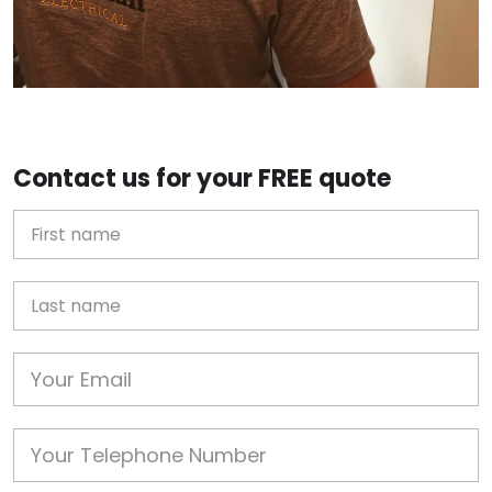
Contact us for your FREE quote
First Name
Last name
Email
Phone