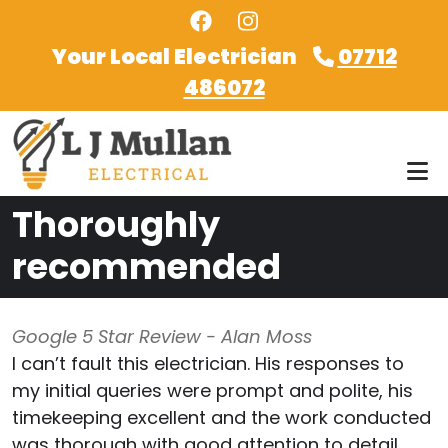
Skip to main content
Your Local Electrician
07712
486072
Thoroughly
recommended
Google 5 Star Review - Alan Moss
I can’t fault this electrician. His responses to
my initial queries were prompt and polite, his
timekeeping excellent and the work conducted
was thorough with good attention to detail.