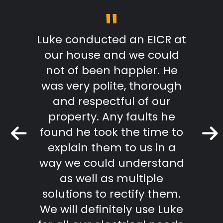
"
m start
Luke conducted an EICR at
Grea
able,
our house and we could
pr
takes
not of been happier. He
work.
was very polite, thorough
mmend
and respectful of our
Keith 
property. Any faults he
found he took the time to
r Review
explain them to us in a
way we could understand
as well as multiple
solutions to rectify them.
We will definitely use Luke