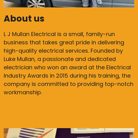
About us
L J Mullan Electrical is a small, family-run
business that takes great pride in delivering
high-quality electrical services. Founded by
Luke Mullan, a passionate and dedicated
electrician who won an award at the Electrical
Industry Awards in 2015 during his training, the
company is committed to providing top-notch
workmanship.