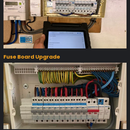
Fuse Board Upgrade