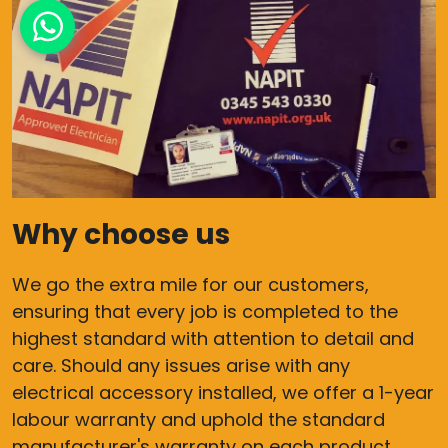
Why choose us
We go the extra mile for our customers,
ensuring that every job is completed to the
highest standard with attention to detail and
care. Should any issues arise with any
electrical accessory installed, we offer a 1-year
labour warranty and uphold the standard
manufacturer's warranty on each product,