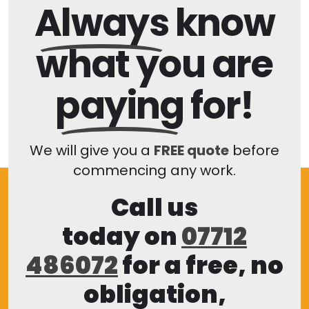
Always
know
what you are
paying
for!
We will give you a
FREE quote
before
commencing any work.
Call us
today on
07712
486072
for a free, no
obligation,