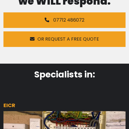
we WILL respond.
07712 486072
OR REQUEST A FREE QUOTE
Specialists in:
EICR