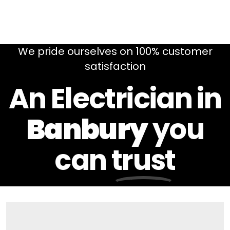
We pride ourselves on 100% customer
satisfaction
An Electrician in
Banbury
you
can
trust