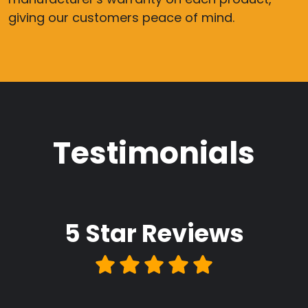
giving our customers peace of mind.
Testimonials
5 Star
Reviews