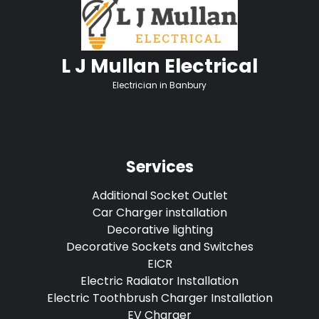
L J Mullan Electrical
Electrician in Banbury
Services
Additional Socket Outlet
Car Charger installation
Decorative lighting
Decorative Sockets and Switches
EICR
Electric Radiator Installation
Electric Toothbrush Charger Installation
EV Charger