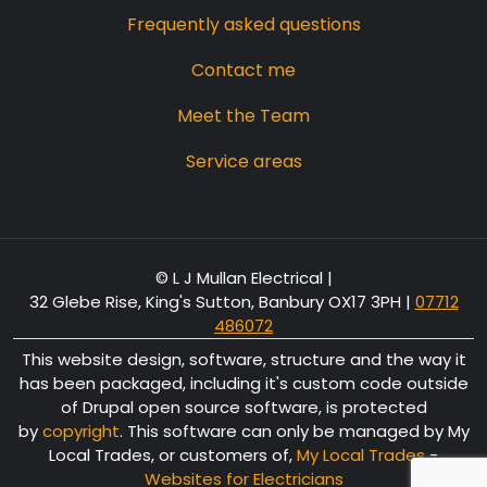
Frequently asked questions
Contact me
Meet the Team
Service areas
© L J Mullan Electrical |
32 Glebe Rise, King's Sutton, Banbury OX17 3PH
|
07712
486072
This website design, software, structure and the way it
has been packaged, including it's custom code outside
of Drupal open source software, is protected
by
copyright
. This software can only be managed by My
Local Trades, or customers of,
My Local Trades
-
Websites for Electricians