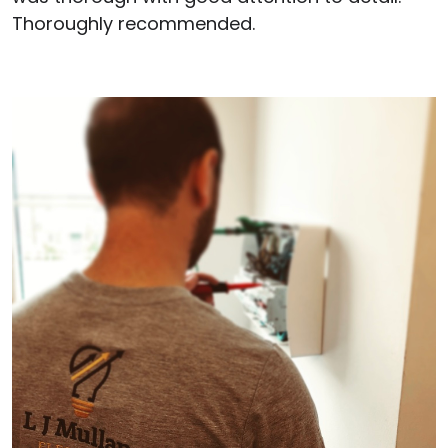
Thoroughly recommended.