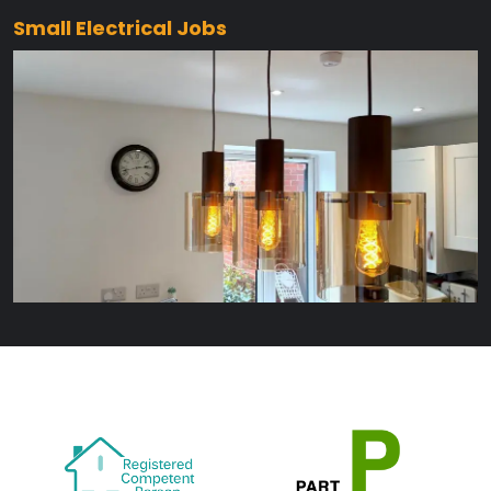
Small Electrical Jobs