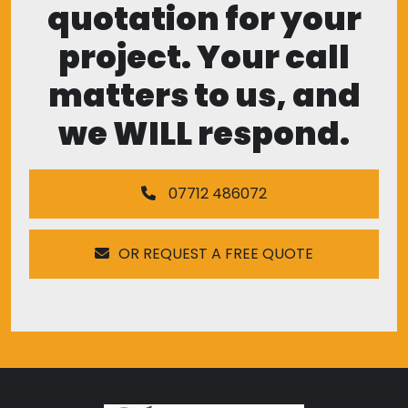
quotation for your
project. Your call
matters to us, and
we WILL respond.
07712 486072
OR REQUEST A FREE QUOTE