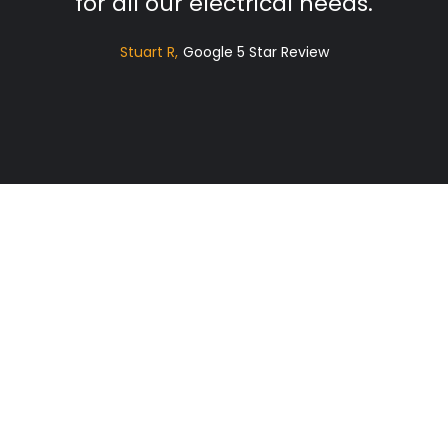
for all our electrical needs.
Stuart R
Google 5 Star Review