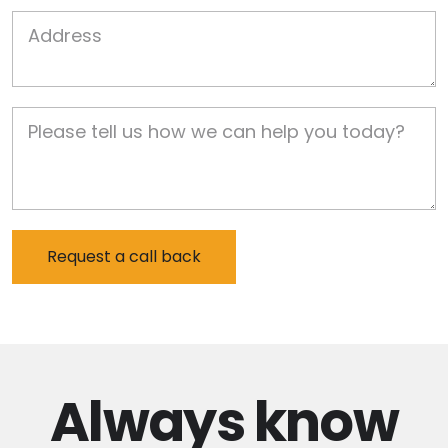
Job Address
Job Description
Always
know