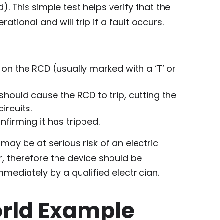
. This simple test helps verify that the
ational and will trip if a fault occurs.
 on the RCD (usually marked with a ‘T’ or
should cause the RCD to trip, cutting the
ircuits.
nfirming it has tripped.
u may be at serious risk of an electric
r, therefore the device should be
mediately by a qualified electrician.
rld Example