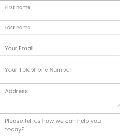
First Name
Last name
Email
Phone
Job Address
Job Description