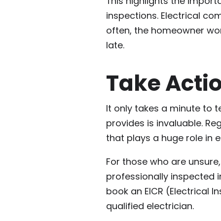
This highlights the import
inspections. Electrical c
often, the homeowner won’
late.
Take Acti
It only takes a minute to 
provides is invaluable. Reg
that plays a huge role in e
For those who are unsure, 
professionally inspected 
book an EICR (Electrical I
qualified electrician.