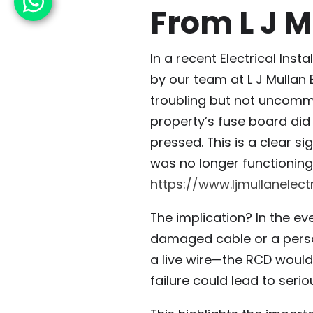
From L J M
In a recent Electrical Inst
by our team at L J Mullan 
troubling but not uncomm
property’s fuse board did
pressed. This is a clear si
was no longer functioning.
https://www.ljmullanelect
The implication? In the ev
damaged cable or a perso
a live wire—the RCD would
failure could lead to seriou