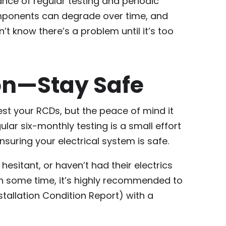
ance of regular testing and periodic
omponents can degrade over time, and
t know there’s a problem until it’s too
on—Stay Safe
test your RCDs, but the peace of mind it
ular six-monthly testing is a small effort
nsuring your electrical system is safe.
hesitant, or haven’t had their electrics
in some time, it’s highly recommended to
nstallation Condition Report) with a