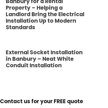
Banbury for a Rental
Property – Helping a
Landlord Bring the Electrical
Installation Up to Modern
Standards
External Socket Installation
in Banbury – Neat White
Conduit Installation
Contact us for your FREE quote