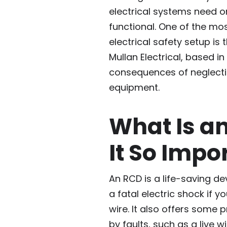
electrical systems need 
functional. One of the mo
electrical safety setup is 
Mullan Electrical, based i
consequences of neglecting
equipment.
What Is a
It So Impo
An RCD is a life-saving d
a fatal electric shock if 
wire. It also offers some 
by faults, such as a live w