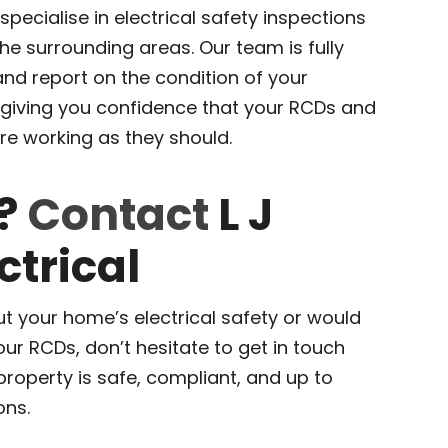
 specialise in electrical safety inspections
e surrounding areas. Our team is fully
 and report on the condition of your
 giving you confidence that your RCDs and
re working as they should.
p?
Contact
L J
ctrical
t your home’s electrical safety or would
our RCDs, don’t hesitate to get in touch
 property is safe, compliant, and up to
ons.