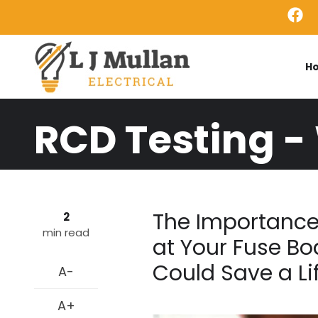
Skip to main content
H
RCD Testing -
The Importance
2
min read
at Your Fuse Bo
Could Save a Li
A-
A+