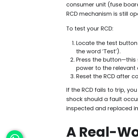
consumer unit (fuse board)
RCD mechanism is still oper
To test your RCD:
Locate the test button
the word ‘Test’).
Press the button—this 
power to the relevant c
Reset the RCD after co
If the RCD fails to trip, yo
shock should a fault occu
inspected and replaced im
A Real-Wo