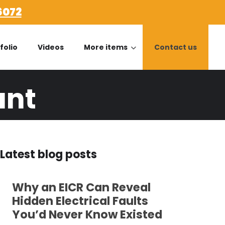
6072
folio
Videos
More items
Contact us
ant
Latest blog posts
Why an EICR Can Reveal
Hidden Electrical Faults
You’d Never Know Existed