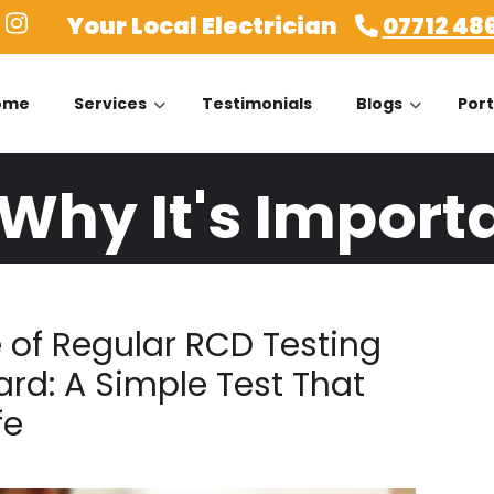
Your Local Electrician
07712 48
ome
Services
Testimonials
Blogs
Port
 Why It's Import
 of Regular RCD Testing
ard: A Simple Test That
fe