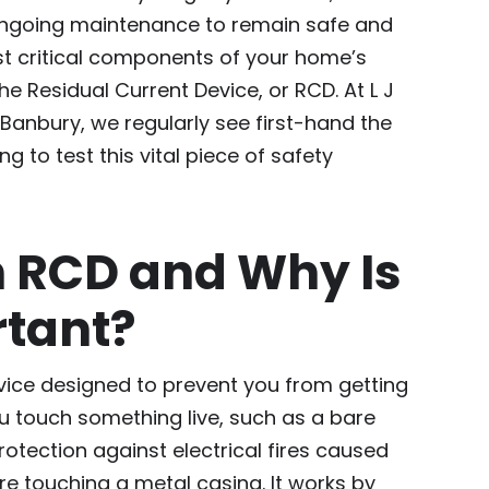
ongoing maintenance to remain safe and
st critical components of your home’s
the Residual Current Device, or RCD. At L J
n Banbury, we regularly see first-hand the
 to test this vital piece of safety
n RCD and Why Is
rtant?
evice designed to prevent you from getting
you touch something live, such as a bare
protection against electrical fires caused
ire touching a metal casing. It works by