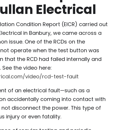
ullan Electrical
allation Condition Report (EICR) carried out
Electrical in Banbury, we came across a
on issue. One of the RCDs on the
 not operate when the test button was
gn that the RCD had failed internally and
 See the video here:
rical.com/video/rcd-test-fault
ent of an electrical fault—such as a
n accidentally coming into contact with
 not disconnect the power. This type of
s injury or even fatality.