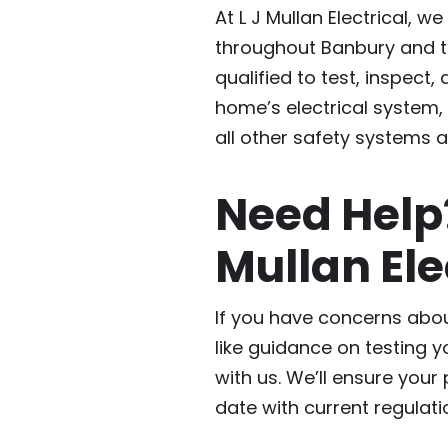
At L J Mullan Electrical, we
throughout Banbury and th
qualified to test, inspect,
home’s electrical system,
all other safety systems a
Need Hel
Mullan Ele
If you have concerns abou
like guidance on testing y
with us. We’ll ensure your
date with current regulati