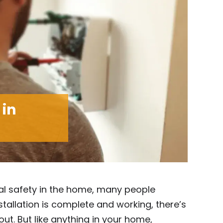
 in
al safety in the home, many people
tallation is complete and working, there’s
ut. But like anything in your home,