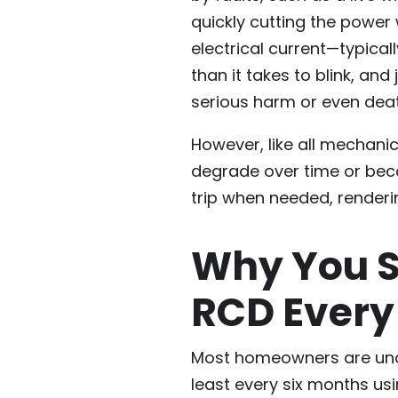
quickly cutting the power
electrical current—typicall
than it takes to blink, an
serious harm or even deat
However, like all mechanic
degrade over time or beco
trip when needed, render
Why You S
RCD Every
Most homeowners are unaw
least every six months usi