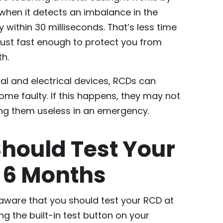
 when it detects an imbalance in the
y within 30 milliseconds. That’s less time
d just fast enough to protect you from
h.
al and electrical devices, RCDs can
me faulty. If this happens, they may not
ing them useless in an emergency.
hould Test Your
 6 Months
are that you should test your RCD at
ng the built-in test button on your