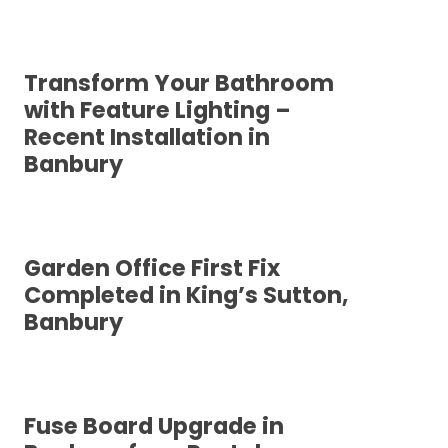
Transform Your Bathroom
with Feature Lighting –
Recent Installation in
Banbury
Garden Office First Fix
Completed in King’s Sutton,
Banbury
Fuse Board Upgrade in