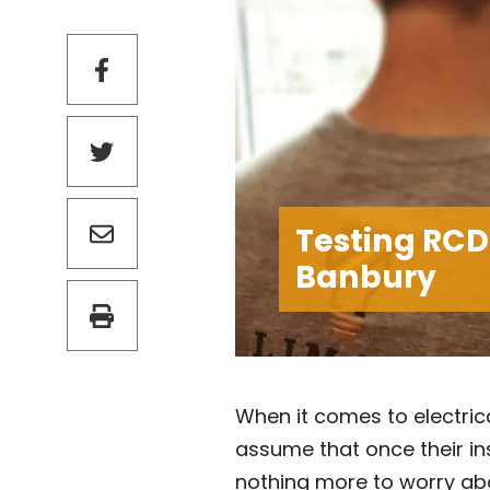
Testing RCD
Banbury
When it comes to electric
assume that once their ins
nothing more to worry abo