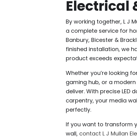
Electrical
By working together, L J M
a complete service for ho
Banbury, Bicester & Brackle
finished installation, we h
product exceeds expectat
Whether you’re looking for
gaming hub, or a modern f
deliver. With precise LED d
carpentry, your media wall
perfectly.
If you want to transform 
wall,
contact L J Mullan Ele