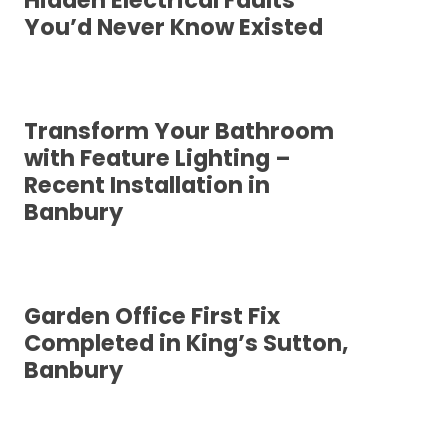
Hidden Electrical Faults
You’d Never Know Existed
Transform Your Bathroom
with Feature Lighting –
Recent Installation in
Banbury
Garden Office First Fix
Completed in King’s Sutton,
Banbury