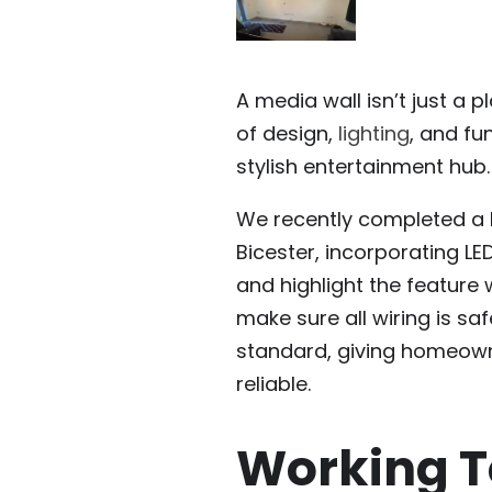
A media wall isn’t just a 
of design,
lighting
, and fu
stylish entertainment hub.
We recently completed a b
Bicester, incorporating LE
and highlight the feature w
make sure all wiring is saf
standard, giving homeowne
reliable.
Working T