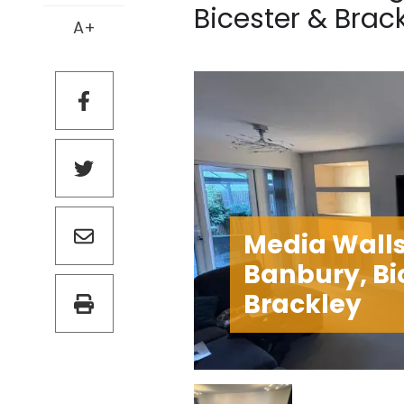
Bicester & Brack
A+
Media Walls
Banbury, Bi
Brackley