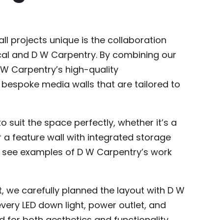
 projects unique is the collaboration
ical and D W Carpentry. By combining our
D W Carpentry’s high-quality
 bespoke media walls that are tailored to
o suit the space perfectly, whether it’s a
 a feature wall with integrated storage
n see examples of D W Carpentry’s work
t, we carefully planned the layout with D W
very LED down light, power outlet, and
 for both aesthetics and functionality.