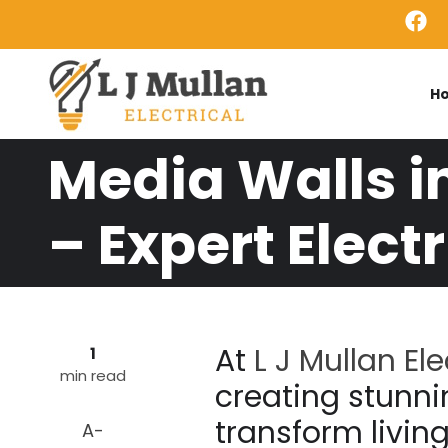
Skip to main content
H
Media Walls i
– Expert Electr
At
L J Mullan Ele
1
min read
creating stunni
transform livin
A-