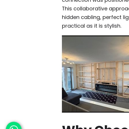
This collaborative approa
hidden cabling, perfect li
practical as it is stylish.