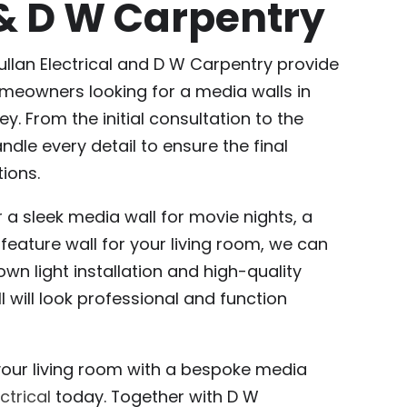
 & D W Carpentry
ullan Electrical and D W Carpentry provide
meowners looking for a media walls in
y. From the initial consultation to the
andle every detail to ensure the final
ions.
 a sleek media wall for movie nights, a
eature wall for your living room, we can
own light installation and high-quality
 will look professional and function
your living room with a bespoke media
ctrical
today. Together with D W