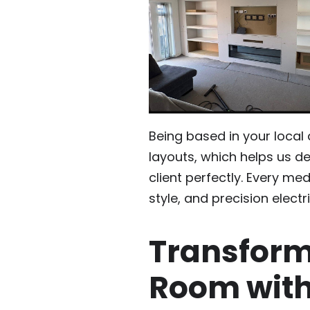
Being based in your local
layouts, which helps us del
client perfectly. Every med
style, and precision electr
Transform
Room with