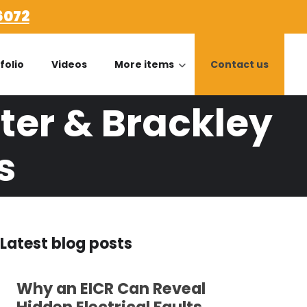
6072
folio
Videos
More items
Contact us
ter & Brackley
s
Latest blog posts
Why an EICR Can Reveal