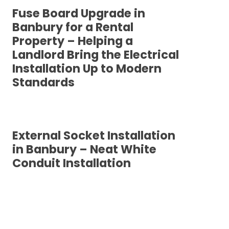
Fuse Board Upgrade in
Banbury for a Rental
Property – Helping a
Landlord Bring the Electrical
Installation Up to Modern
Standards
External Socket Installation
in Banbury – Neat White
Conduit Installation