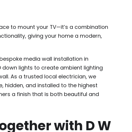
place to mount your TV—it’s a combination
nctionality, giving your home a modern,
espoke media wall installation in
D down lights to create ambient lighting
all. As a trusted local electrician, we
e, hidden, and installed to the highest
rs a finish that is both beautiful and
ogether with D W