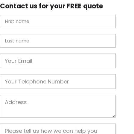
Contact us for your FREE quote
First Name
Last name
Email
Phone
Job Address
Job Description