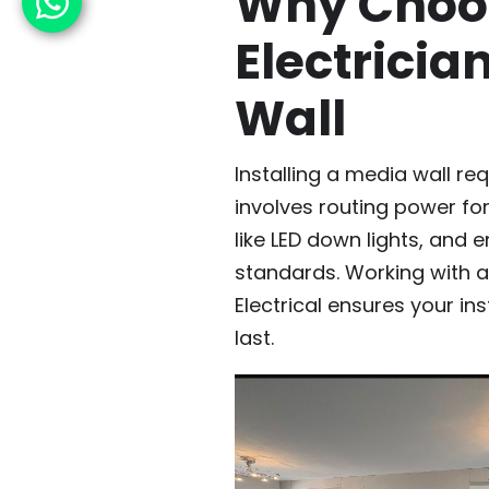
Why Choos
Electricia
Wall
Installing a media wall re
involves routing power for
like LED down lights, and 
standards. Working with a t
Electrical ensures your ins
last.