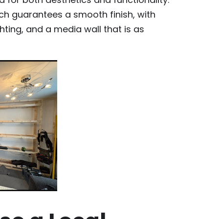
ch guarantees a smooth finish, with
ghting, and a media wall that is as