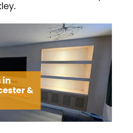
ley.
 in
cester &