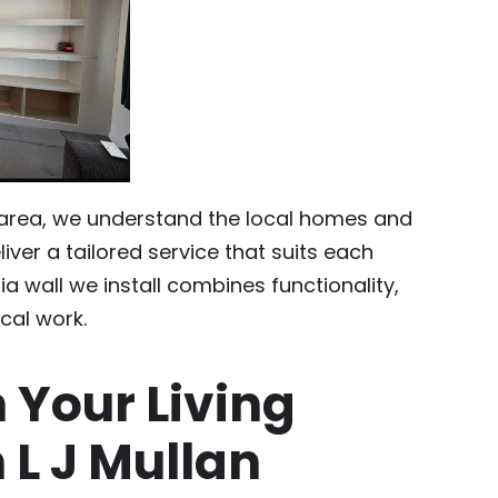
 area, we understand the local homes and
iver a tailored service that suits each
ia wall we install combines functionality,
ical work.
 Your Living
 L J Mullan