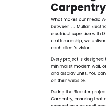
Carpentry
What makes our media wall
between L J Mullan Electr
electrical expertise with 
craftsmanship, we deliver
each client’s vision.
Every project is designed t
minimalist modern wall, or
and display units. You ca
on their
website
.
During the Bicester projec
Carpentry, ensuring that e
connection was positioned