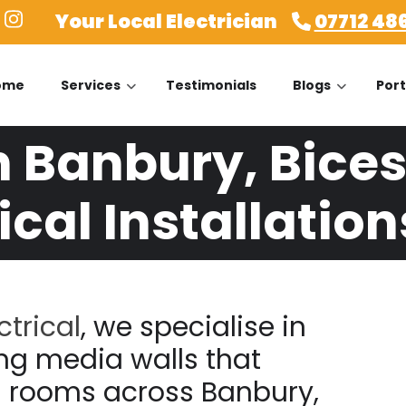
Your Local Electrician
07712 48
ome
Services
Testimonials
Blogs
Port
n Banbury, Bices
ical Installation
ctrical
, we specialise in
ng media walls that
g rooms across Banbury,