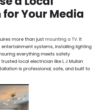
e a Local
n for Your Media
quires more than just
mounting a TV
. It
 entertainment systems, installing lighting
ensuring everything meets safety
rusted local electrician like L J Mullan
tallation is professional, safe, and built to