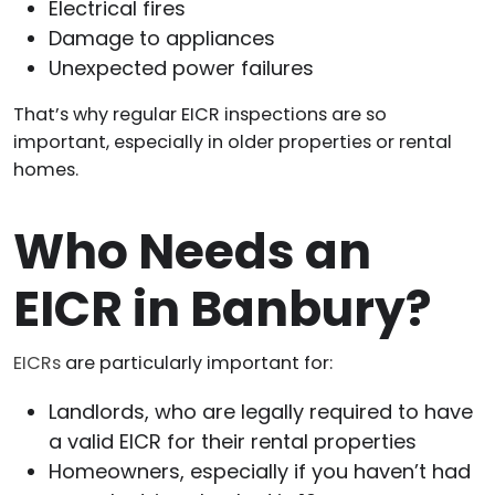
Electrical fires
Damage to appliances
Unexpected power failures
That’s why regular EICR inspections are so
important, especially in older properties or rental
homes.
Who Needs an
EICR in Banbury?
EICRs
are particularly important for:
Landlords, who are legally required to have
a valid EICR for their rental properties
Homeowners, especially if you haven’t had