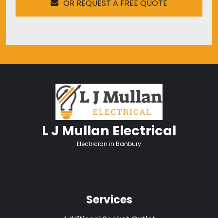
OR REQUEST A FREE QUOTE
L J Mullan Electrical
Electrician in Banbury
Services