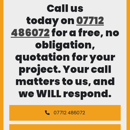
Call us
today on
07712
486072
for a free, no
obligation,
quotation for your
project. Your call
matters to us, and
we WILL respond.
07712 486072