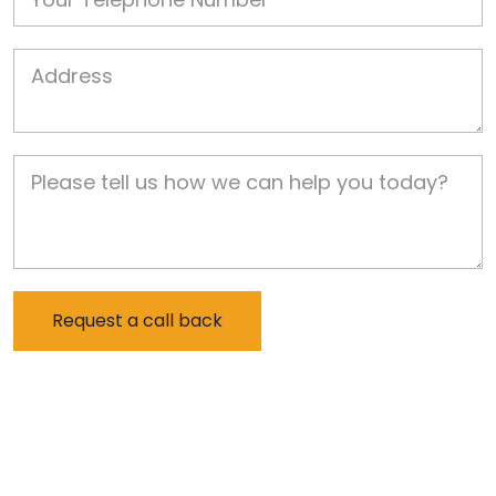
Job Address
Job Description