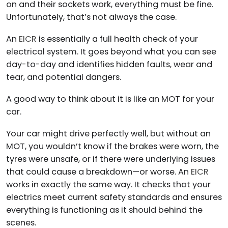
on and their sockets work, everything must be fine.
Unfortunately, that’s not always the case.
An
EICR
is essentially a full health check of your
electrical system. It goes beyond what you can see
day-to-day and identifies hidden faults, wear and
tear, and potential dangers.
A good way to think about it is like an MOT for your
car.
Your car might drive perfectly well, but without an
MOT, you wouldn’t know if the brakes were worn, the
tyres were unsafe, or if there were underlying issues
that could cause a breakdown—or worse. An
EICR
works in exactly the same way. It checks that your
electrics meet current safety standards and ensures
everything is functioning as it should behind the
scenes.