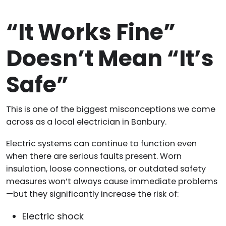
“It Works Fine”
Doesn’t Mean “It’s
Safe”
This is one of the biggest misconceptions we come
across as a local electrician in Banbury.
Electric systems can continue to function even
when there are serious faults present. Worn
insulation, loose connections, or outdated safety
measures won’t always cause immediate problems
—but they significantly increase the risk of:
Electric shock