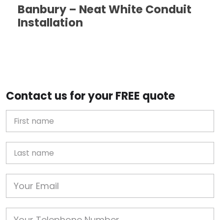
Banbury – Neat White Conduit
Installation
Contact us for your FREE quote
First Name
Last name
Email
Phone