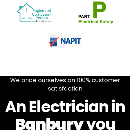
We pride ourselves on 100% customer
satisfaction
An Electrician in
Banbury
you