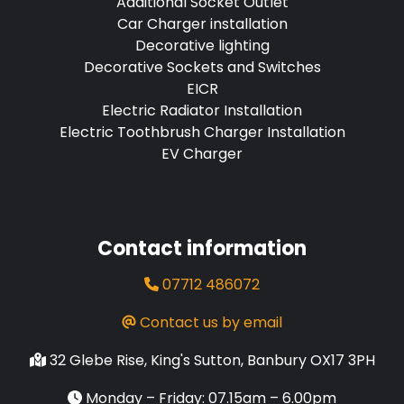
Additional Socket Outlet
Car Charger installation
Decorative lighting
Decorative Sockets and Switches
EICR
Electric Radiator Installation
Electric Toothbrush Charger Installation
EV Charger
Contact information
07712 486072
Contact us by email
32 Glebe Rise, King's Sutton, Banbury OX17 3PH
Monday – Friday: 07.15am – 6.00pm