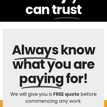
can
trust
Always
know
what you are
paying
for!
We will give you a
FREE quote
before
commencing any work.