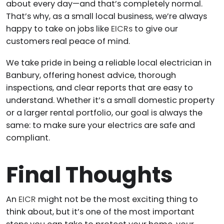
about every day—and that’s completely normal.
That’s why, as a small local business, we’re always
happy to take on jobs like
EICRs
to give our
customers real peace of mind.
We take pride in being a reliable local electrician in
Banbury, offering honest advice, thorough
inspections, and clear reports that are easy to
understand. Whether it’s a small domestic property
or a larger rental portfolio, our goal is always the
same: to make sure your electrics are safe and
compliant.
Final Thoughts
An
EICR
might not be the most exciting thing to
think about, but it’s one of the most important