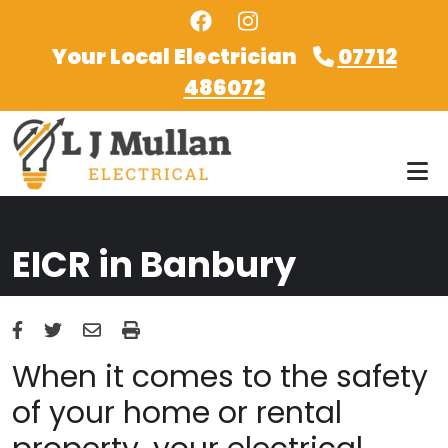
Skip to main content
Your Local Electrician
07712
486072
EICR in Banbury
When it comes to the safety
of your home or rental