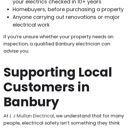
your electrics checked in 10+ years
Homebuyers, before purchasing a property
Anyone carrying out renovations or major
electrical work
If you’re unsure whether your property needs an
inspection, a qualified Banbury electrician can
advise you.
Supporting Local
Customers in
Banbury
At
L J Mullan Electrical
, we understand that for many
people, electrical safety isn’t something they think