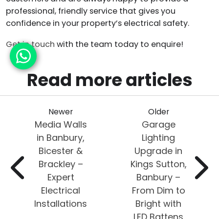
professional, friendly service that gives you
confidence in your property’s electrical safety.
Get in touch
with the team today to enquire!
Read more articles
Newer
Older
Media Walls
Garage
in Banbury,
Lighting
Bicester &
Upgrade in
Brackley –
Kings Sutton,
Expert
Banbury –
Electrical
From Dim to
Installations
Bright with
LED Battens