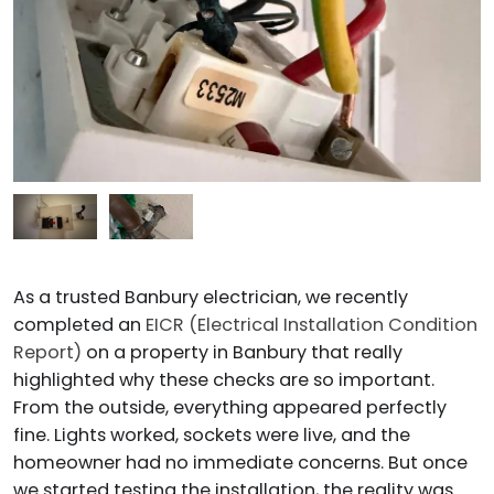
As a trusted Banbury electrician, we recently
completed an
EICR (Electrical Installation Condition
Report)
on a property in Banbury that really
highlighted why these checks are so important.
From the outside, everything appeared perfectly
fine. Lights worked, sockets were live, and the
homeowner had no immediate concerns. But once
we started testing the installation, the reality was