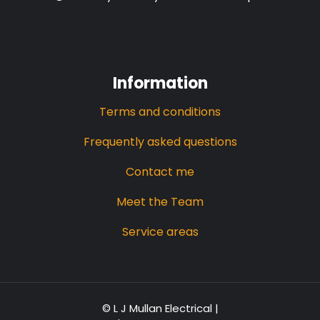
Information
Terms and conditions
Frequently asked questions
Contact me
Meet the Team
Service areas
© L J Mullan Electrical |