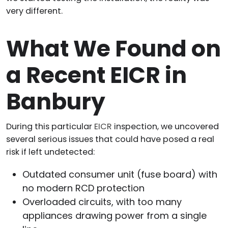
very different.
What We Found on
a Recent EICR in
Banbury
During this particular
EICR
inspection, we uncovered
several serious issues that could have posed a real
risk if left undetected:
Outdated consumer unit (fuse board) with
no modern RCD protection
Overloaded circuits, with too many
appliances drawing power from a single