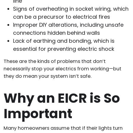
line
Signs of overheating in socket wiring, which
can be a precursor to electrical fires
Improper DIY alterations, including unsafe
connections hidden behind walls
Lack of earthing and bonding, which is
essential for preventing electric shock
These are the kinds of problems that don’t
necessarily stop your electrics from working—but
they do mean your system isn’t safe.
Why an EICR is So
Important
Many homeowners assume that if their lights turn