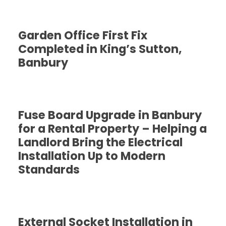
Garden Office First Fix
Completed in King’s Sutton,
Banbury
Fuse Board Upgrade in Banbury
for a Rental Property – Helping a
Landlord Bring the Electrical
Installation Up to Modern
Standards
External Socket Installation in