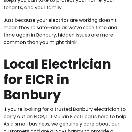
steps you can take to protect your home, your
tenants, and your family.
Just because your electrics are working doesn’t
mean they’re safe—and as we’ve seen time and
time again in Banbury, hidden issues are more
common than you might think.
Local Electrician
for EICR in
Banbury
If you’re looking for a trusted Banbury electrician to
carry out an
EICR
,
L J Mullan Electrical
is here to help.
As a small business, we genuinely care about our
customers and are always happy to provide a