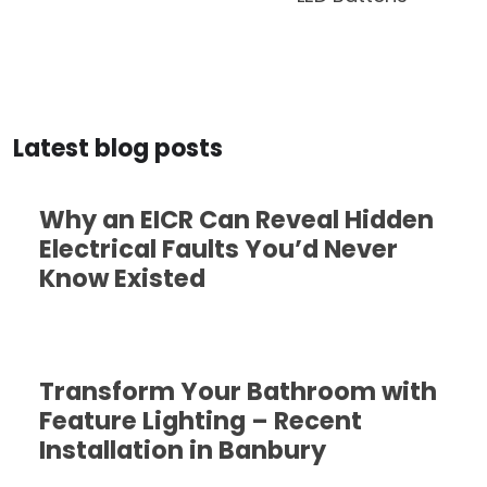
Latest blog posts
Why an EICR Can Reveal Hidden
Electrical Faults You’d Never
Know Existed
Transform Your Bathroom with
Feature Lighting – Recent
Installation in Banbury