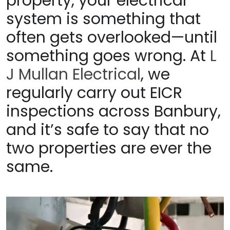
property, your electrical
system is something that
often gets overlooked—until
something goes wrong. At
L
J Mullan Electrical
, we
regularly carry out EICR
inspections across Banbury,
and it’s safe to say that no
two properties are ever the
same.