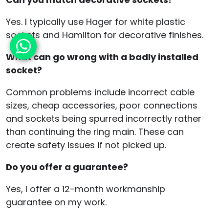
Yes. I typically use Hager for white plastic
sockets and Hamilton for decorative finishes.
What can go wrong with a badly installed
socket?
Common problems include incorrect cable
sizes, cheap accessories, poor connections
and sockets being spurred incorrectly rather
than continuing the ring main. These can
create safety issues if not picked up.
Do you offer a guarantee?
Yes, I offer a 12-month workmanship
guarantee on my work.