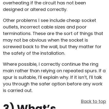
overheating if the circuit has not been
designed or altered correctly.
Other problems I see include cheap socket
outlets, incorrect cable sizes and poor
terminations. These are the sort of things that
may not be obvious when the socket is
screwed back to the wall, but they matter for
the safety of the installation.
Where possible, I correctly continue the ring
main rather than relying on repeated spurs. If a
spur is suitable, I’ll explain why. If it isn’t, I’ll talk
you through the safer option before any work
is carried out.
Back to top
3)
What’s