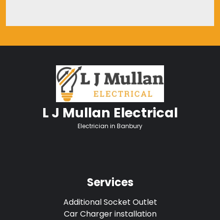
L J Mullan Electrical
Electrician in Banbury
Services
Additional Socket Outlet
Car Charger installation