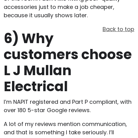
accessories just to make a job cheaper,
because it usually shows later.
Back to top
6)
Why
customers choose
L J Mullan
Electrical
I’m NAPIT registered and Part P compliant, with
over 180 5-star Google reviews.
A lot of my reviews mention communication,
and that is something I take seriously. I’ll