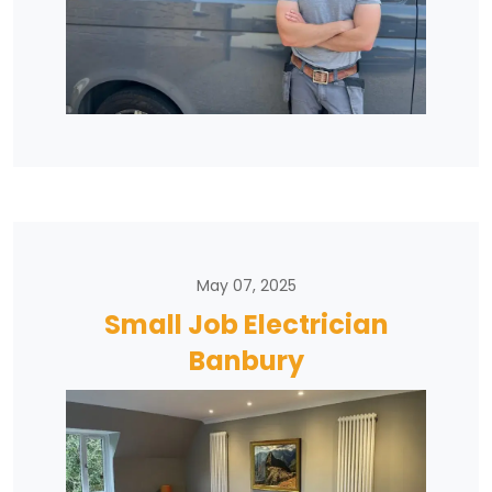
May 07, 2025
Small Job Electrician
Banbury