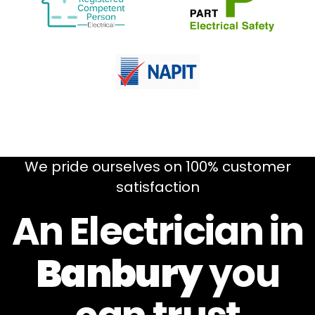
We pride ourselves on 100% customer
satisfaction
An Electrician in
Banbury
you