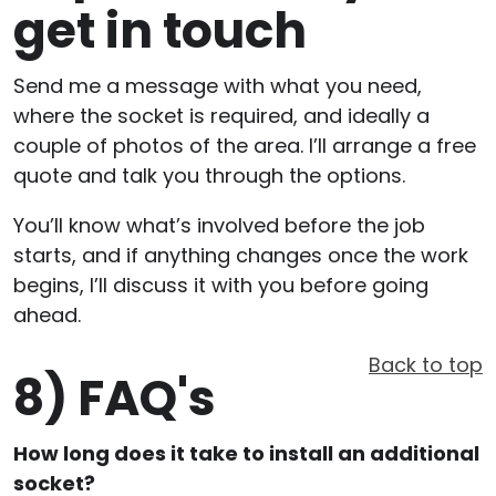
get in touch
Send me a message with what you need,
where the socket is required, and ideally a
couple of photos of the area. I’ll arrange a free
quote and talk you through the options.
You’ll know what’s involved before the job
starts, and if anything changes once the work
begins, I’ll discuss it with you before going
ahead.
Back to top
8)
FAQ's
How long does it take to install an additional
socket?