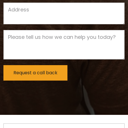
Job Address
Job Description