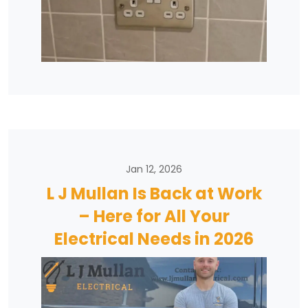
Jan 12, 2026
L J Mullan Is Back at Work
– Here for All Your
Electrical Needs in 2026