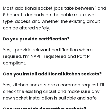
Most additional socket jobs take between 1 and
6 hours. It depends on the cable route, wall
type, access and whether the existing circuit
can be altered safely.
Do you provide certification?
Yes, I provide relevant certification where
required. I’m NAPIT registered and Part P
compliant.
Can you install additional kitchen sockets?
Yes, kitchen sockets are a common request. I’ll
check the existing circuit and make sure any
new socket installation is suitable and safe.
Can you match decorative sockets?