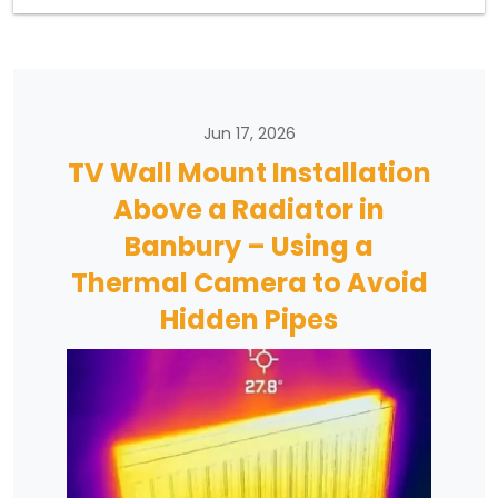
Jun 17, 2026
TV Wall Mount Installation
Above a Radiator in
Banbury – Using a
Thermal Camera to Avoid
Hidden Pipes