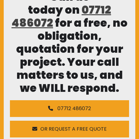
today on
07712
486072
for a free, no
obligation,
quotation for your
project. Your call
matters to us, and
we WILL respond.
07712 486072
OR REQUEST A FREE QUOTE