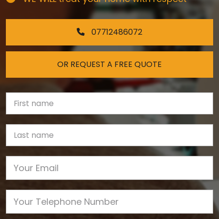
07712486072
OR REQUEST A FREE QUOTE
First Name
Last name
Email
Phone