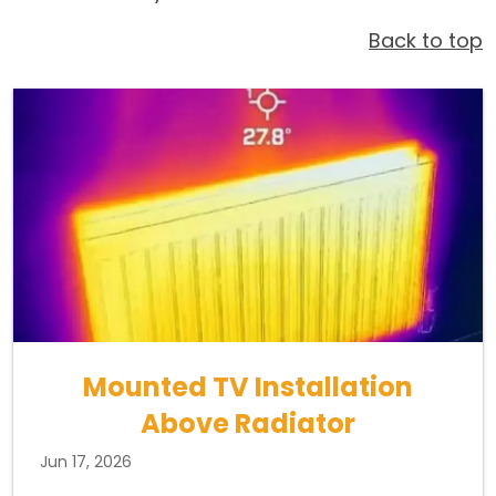
Back to top
Mounted TV Installation
Above Radiator
Jun 17, 2026