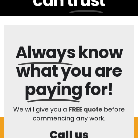
can
trust
Always
know
what you are
paying
for!
We will give you a
FREE quote
before
commencing any work.
Call us