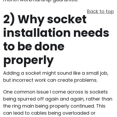
Back to top
2)
Why socket
installation needs
to be done
properly
Adding a socket might sound like a small job,
but incorrect work can create problems.
One common issue I come across is sockets
being spurred off again and again, rather than
the ring main being properly continued. This
can lead to cables being overloaded or