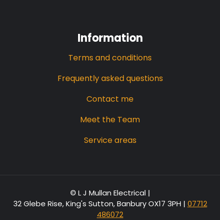
Information
Terms and conditions
Frequently asked questions
Contact me
Meet the Team
Service areas
© L J Mullan Electrical |
32 Glebe Rise, King's Sutton, Banbury OX17 3PH
|
07712
486072