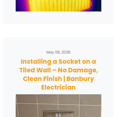
May 06, 2026
Installing a Socket on a
Tiled Wall – No Damage,
Clean Finish | Banbury
Electrician