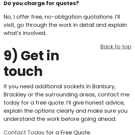
Do you charge for quotes?
No, I offer free, no-obligation quotations. I’ll
visit, go through the work in detail and explain
what’s involved.
Back to top
9)
Get in
touch
If you need additional sockets in Banbury,
Brackley or the surrounding areas, contact me
today for a free quote. I’ll give honest advice,
explain the options clearly and make sure you
understand the work before going ahead.
Contact Today
for a Free Quote