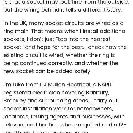
is that a socket may look fine from the outside,
but the wiring behind it tells a different story.
In the UK, many socket circuits are wired as a
ring main. That means when I install additional
sockets, I don’t just “tap into the nearest
socket” and hope for the best. I check how the
existing circuit is wired, whether the ring is
being continued correctly, and whether the
new socket can be added safely.
I’m Luke from
L J Mullan Electrical
, a NAPIT
registered electrician covering Banbury,
Brackley and surrounding areas. I carry out
socket installation work for homeowners,
landlords, letting agents and businesses, with
relevant certification where required and a 12-
month workmanship guarantee.