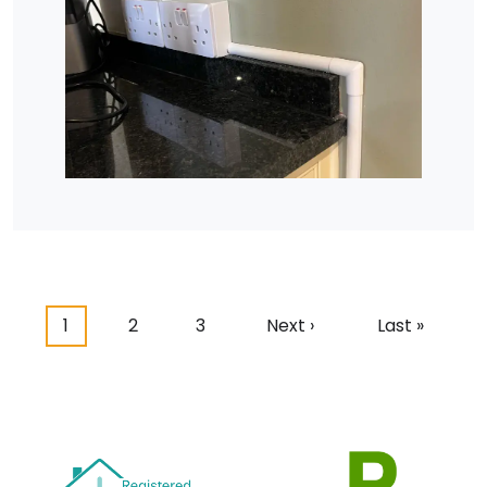
Pagination
Current page
Page
Page
Next page
Last page
1
2
3
Next ›
Last »