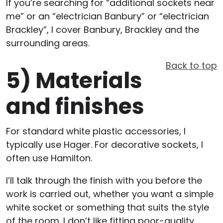
If you’re searching for “additional sockets near
me” or an “electrician Banbury” or “electrician
Brackley”, I cover Banbury, Brackley and the
surrounding areas.
Back to top
5)
Materials
and finishes
For standard white plastic accessories, I
typically use Hager. For decorative sockets, I
often use Hamilton.
I’ll talk through the finish with you before the
work is carried out, whether you want a simple
white socket or something that suits the style
of the room. I don’t like fitting poor-quality