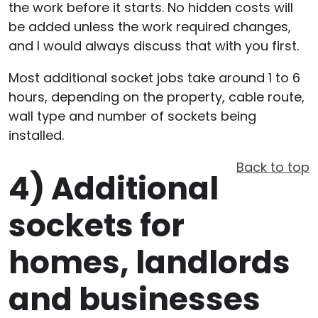
the work before it starts. No hidden costs will
be added unless the work required changes,
and I would always discuss that with you first.
Most additional socket jobs take around 1 to 6
hours, depending on the property, cable route,
wall type and number of sockets being
installed.
Back to top
4)
Additional
sockets for
homes, landlords
and businesses