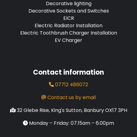
Decorative lighting
Decorative Sockets and Switches
EICR
Electric Radiator Installation
Electric Toothbrush Charger Installation
EV Charger
Contact information
07712 486072
Contact us by email
32 Glebe Rise, King's Sutton, Banbury OX17 3PH
Monday – Friday: 07.15am – 6.00pm