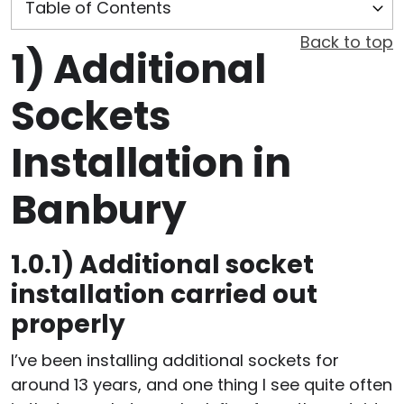
Back to top
1)
Additional
Sockets
Installation in
Banbury
1.0.1)
Additional socket
installation carried out
properly
I’ve been installing additional sockets for
around 13 years, and one thing I see quite often