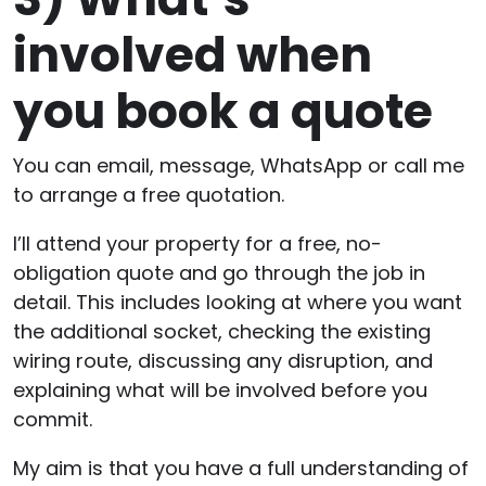
involved when
you book a quote
You can email, message, WhatsApp or call me
to arrange a free quotation.
I’ll attend your property for a free, no-
obligation quote and go through the job in
detail. This includes looking at where you want
the additional socket, checking the existing
wiring route, discussing any disruption, and
explaining what will be involved before you
commit.
My aim is that you have a full understanding of