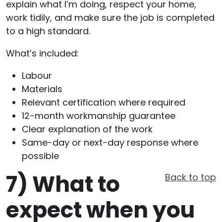
explain what I’m doing, respect your home,
work tidily, and make sure the job is completed
to a high standard.
What’s included:
Labour
Materials
Relevant certification where required
12-month workmanship guarantee
Clear explanation of the work
Same-day or next-day response where
possible
7)
What to
Back to top
expect when you