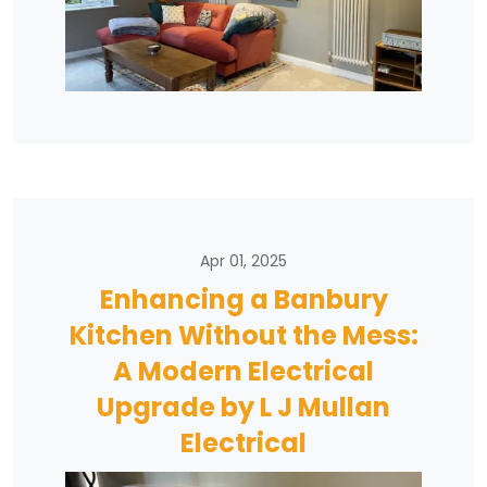
Apr 01, 2025
Enhancing a Banbury
Kitchen Without the Mess:
A Modern Electrical
Upgrade by L J Mullan
Electrical