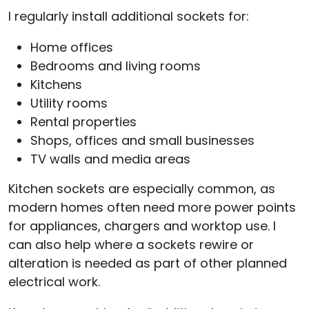
I regularly install additional sockets for:
Home offices
Bedrooms and living rooms
Kitchens
Utility rooms
Rental properties
Shops, offices and small businesses
TV walls and media areas
Kitchen sockets are especially common, as
modern homes often need more power points
for appliances, chargers and worktop use. I
can also help where a sockets rewire or
alteration is needed as part of other planned
electrical work.