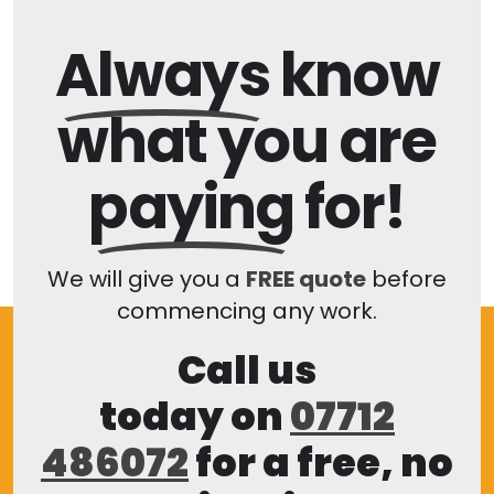
Always
know
what you are
paying
for!
We will give you a
FREE quote
before
commencing any work.
Call us
today on
07712
486072
for a free, no