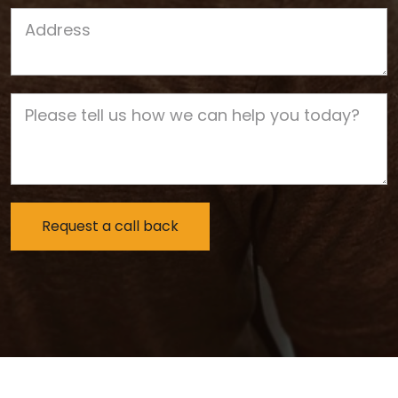
Job Address
Job Description