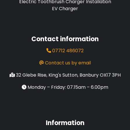
Electric Toothbrush Charger Installation
EV Charger
Contact information
07712 486072
Contact us by email
32 Glebe Rise, King's Sutton, Banbury OX17 3PH
Monday – Friday: 07.15am – 6.00pm
Information