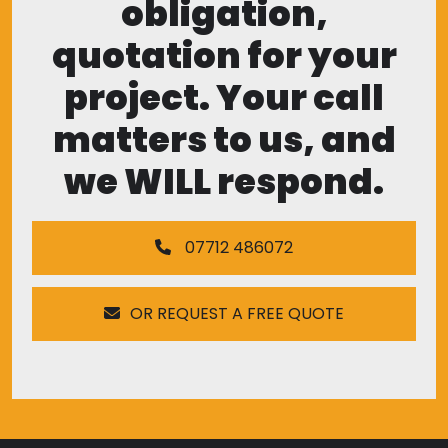
obligation,
quotation for your
project. Your call
matters to us, and
we WILL respond.
07712 486072
OR REQUEST A FREE QUOTE