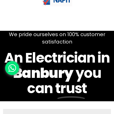
We pride ourselves on 100% customer
satisfaction
An Electrician in
Banbury
you
can
trust