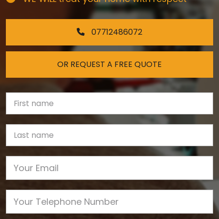
07712486072
OR REQUEST A FREE QUOTE
First Name
Last name
Email
Phone