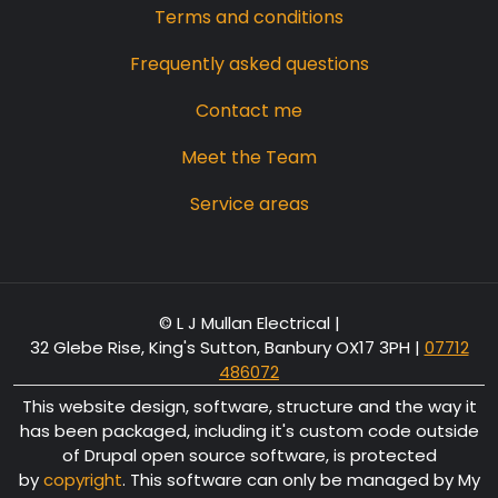
Terms and conditions
Frequently asked questions
Contact me
Meet the Team
Service areas
© L J Mullan Electrical |
32 Glebe Rise, King's Sutton, Banbury OX17 3PH
|
07712
486072
This website design, software, structure and the way it
has been packaged, including it's custom code outside
of Drupal open source software, is protected
by
copyright
. This software can only be managed by My