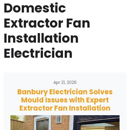
Domestic
Extractor Fan
Installation
Electrician
Apr 21, 2026
Banbury Electrician Solves
Mould Issues with Expert
Extractor Fan Installation