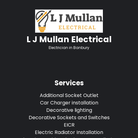
L J Mullan Electrical
Electrician in Banbury
Services
Additional Socket Outlet
Car Charger installation
Decorative lighting
Decorative Sockets and Switches
EICR
Electric Radiator Installation