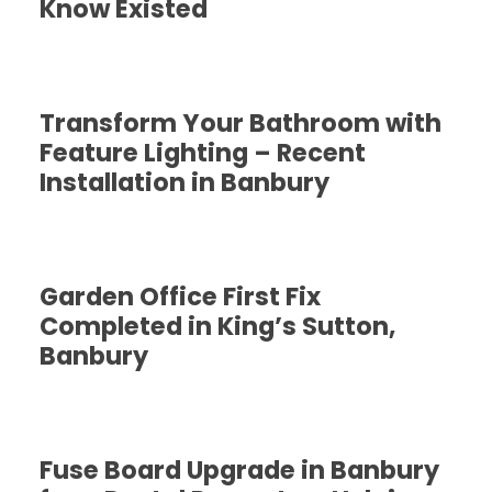
Know Existed
Transform Your Bathroom with
Feature Lighting – Recent
Installation in Banbury
Garden Office First Fix
Completed in King’s Sutton,
Banbury
Fuse Board Upgrade in Banbury