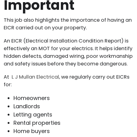
Important
This job also highlights the importance of having an
EICR carried out on your property.
An EICR (Electrical Installation Condition Report) is
effectively an MOT for your electrics. It helps identify
hidden defects, damaged wiring, poor workmanship
and safety issues before they become dangerous.
At
L J Mullan Electrical
, we regularly carry out EICRs
for:
Homeowners
Landlords
Letting agents
Rental properties
Home buyers