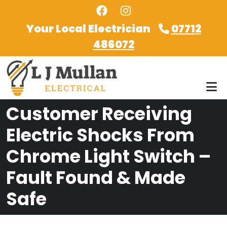
Skip to main content
Your Local Electrician
07712
486072
Customer Receiving
Electric Shocks From
Chrome Light Switch –
Fault Found & Made
Safe