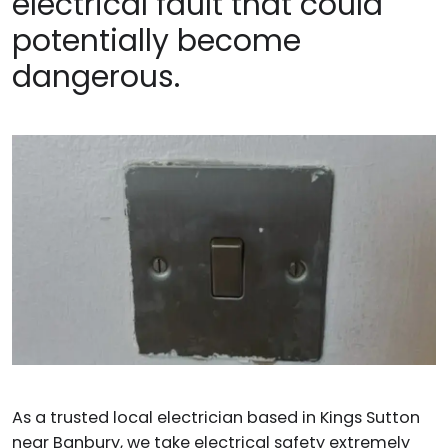
electrical fault that could
potentially become
dangerous.
As a trusted local electrician based in Kings Sutton
near Banbury, we take electrical safety extremely