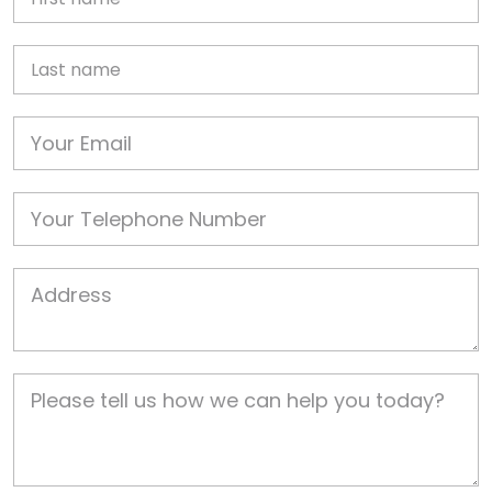
Last name
Email
Phone
Job Address
Job Description