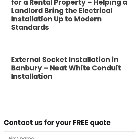
for a Rental Property – Helping a
Landlord Bring the Electrical
Installation Up to Modern
Standards
External Socket Installation in
Banbury – Neat White Conduit
Installation
Contact us for your FREE quote
First Name