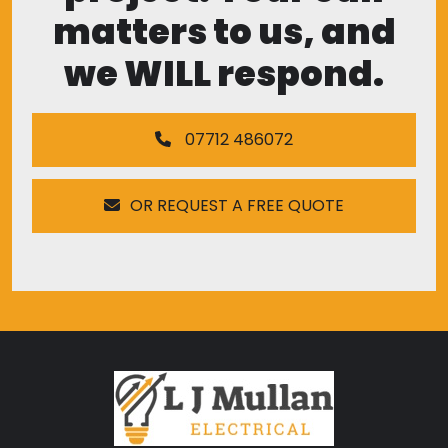
matters to us, and
we WILL respond.
07712 486072
OR REQUEST A FREE QUOTE