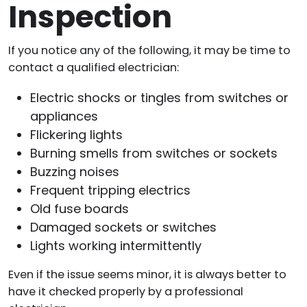
Inspection
If you notice any of the following, it may be time to
contact a qualified electrician:
Electric shocks or tingles from switches or
appliances
Flickering lights
Burning smells from switches or sockets
Buzzing noises
Frequent tripping electrics
Old fuse boards
Damaged sockets or switches
Lights working intermittently
Even if the issue seems minor, it is always better to
have it checked properly by a professional