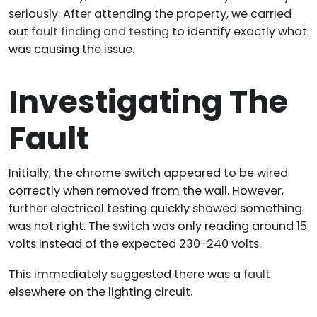
seriously. After attending the property, we carried
out
fault finding and testing
to identify exactly what
was causing the issue.
Investigating The
Fault
Initially, the chrome switch appeared to be wired
correctly when removed from the wall. However,
further electrical testing quickly showed something
was not right. The switch was only reading around 15
volts instead of the expected 230-240 volts.
This immediately suggested there was a
fault
elsewhere on the lighting circuit.