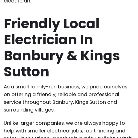
electrician.
Friendly Local
Electrician In
Banbury & Kings
Sutton
As a small family-run business, we pride ourselves
on offering a friendly, reliable and professional
service throughout Banbury, Kings Sutton and
surrounding villages.
Unlike larger companies, we are always happy to
help with smaller electrical jobs,
fault finding
and