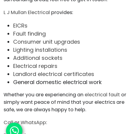
L J Mullan Electrical
provides:
EICRs
Fault finding
Consumer unit upgrades
Lighting installations
Additional sockets
Electrical repairs
Landlord electrical certificates
General domestic electrical work
Whether you are experiencing an
electrical fault
or
simply want peace of mind that your electrics are
safe, we are always happy to help.
Call
or
WhatsApp
: