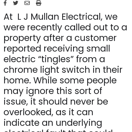
At L J Mullan Electrical, we
were recently called out to a
property after a customer
reported receiving small
electric “tingles” from a
chrome light switch in their
home. While some people
may ignore this sort of
issue, it should never be
overlooked, as it can
indicate an underlying