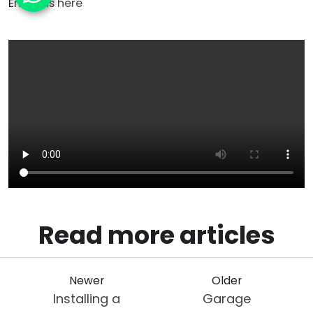
Email us
here
Read more articles
Newer
Older
Installing a
Garage