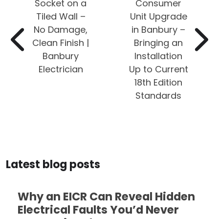
Socket on a
Consumer
Tiled Wall –
Unit Upgrade
No Damage,
in Banbury –
Clean Finish |
Bringing an
Banbury
Installation
Electrician
Up to Current
18th Edition
Standards
Latest blog posts
Why an EICR Can Reveal Hidden
Electrical Faults You’d Never