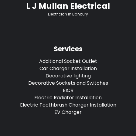
L J Mullan Electrical
Electrician in Banbury
Services
Additional Socket Outlet
Car Charger installation
Decorative lighting
Decorative Sockets and Switches
EICR
Electric Radiator Installation
Electric Toothbrush Charger Installation
EV Charger