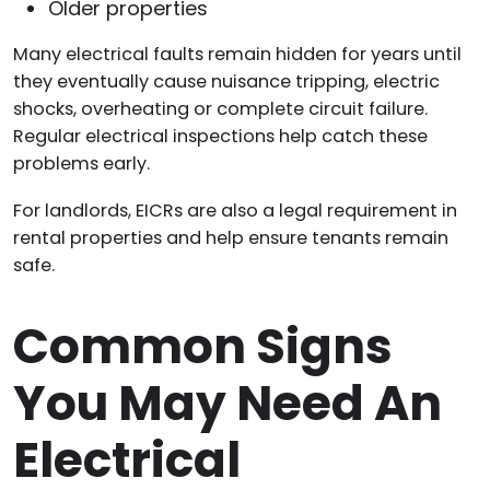
Older properties
Many electrical faults remain hidden for years until
they eventually cause nuisance tripping, electric
shocks, overheating or complete circuit failure.
Regular electrical inspections help catch these
problems early.
For landlords, EICRs are also a legal requirement in
rental properties and help ensure tenants remain
safe.
Common Signs
You May Need An
Electrical