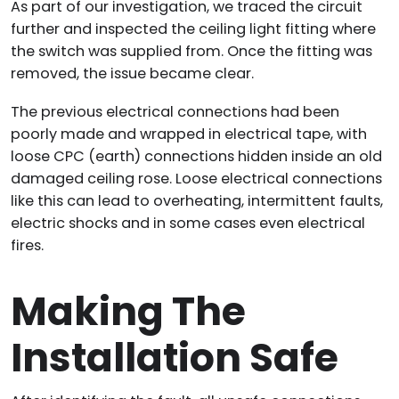
As part of our investigation, we traced the circuit
further and inspected the ceiling light fitting where
the switch was supplied from. Once the fitting was
removed, the issue became clear.
The previous electrical connections had been
poorly made and wrapped in electrical tape, with
loose CPC (earth) connections hidden inside an old
damaged ceiling rose. Loose electrical connections
like this can lead to overheating, intermittent faults,
electric shocks and in some cases even electrical
fires.
Making The
Installation Safe