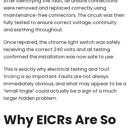
After identifying the fault, all unsafe connections
were removed and replaced correctly using
maintenance-free connectors. The circuit was then
fully tested to ensure correct voltage, continuity
and earthing throughout.
Once repaired, the chrome light switch was safely
receiving the correct 240 volts and all testing
confirmed the installation was now safe to use.
This is exactly why electrical testing and
fault
finding
is so important. Faults are not always
immediately obvious, and what may appear to be a
“small tingle” could actually be a sign of a much
larger hidden problem.
Why EICRs Are So