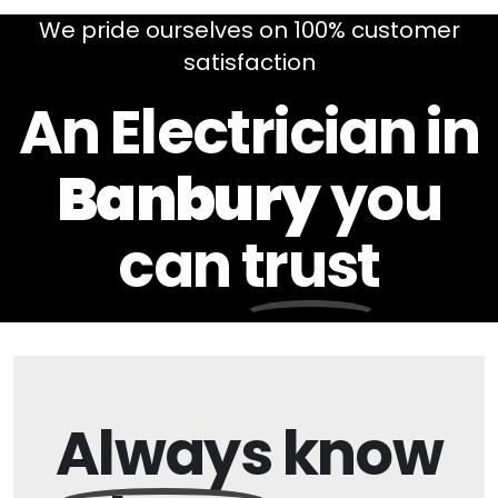
We pride ourselves on 100% customer
satisfaction
An Electrician in
Banbury
you
can
trust
Always
know