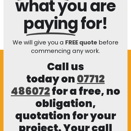
what you are
paying
for!
We will give you a
FREE quote
before
commencing any work.
Call us
today on
07712
486072
for a free, no
obligation,
quotation for your
project. Your call