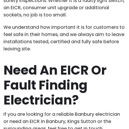
safety inspections. Whether it is a faulty light switch,
an EICR, consumer unit upgrade or additional
sockets, no job is too small.
We understand how important it is for customers to
feel safe in their homes, and we always aim to leave
installations tested, certified and fully safe before
leaving site.
Need An EICR Or
Fault Finding
Electrician?
If you are looking for a reliable Banbury electrician
or need an EICR in Banbury, Kings Sutton or the
surrounding areas, feel free to get in touch.