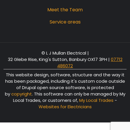
Meet the Team
Service areas
© L J Mullan Electrical |
32 Glebe Rise, King's Sutton, Banbury OX17 3PH
|
07712
486072
This website design, software, structure and the way it
has been packaged, including it's custom code outside
of Drupal open source software, is protected
by
copyright
. This software can only be managed by My
Local Trades, or customers of,
My Local Trades
-
Websites for Electricians