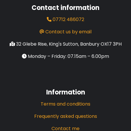
Contact information
07712 486072
Contact us by email
32 Glebe Rise, King's Sutton, Banbury OX17 3PH
Monday – Friday: 07.15am – 6.00pm
Information
Terms and conditions
Frequently asked questions
Contact me