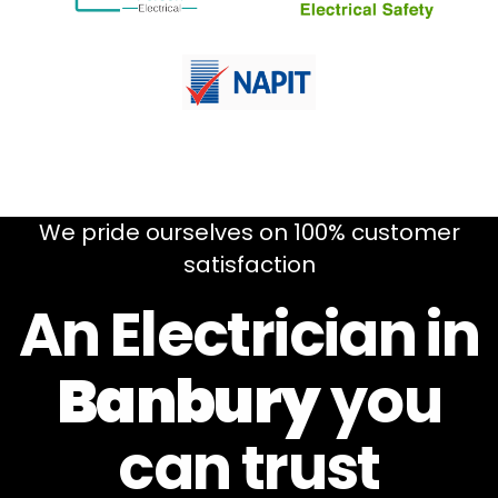
We pride ourselves on 100% customer
satisfaction
An Electrician in
Banbury
you
can
trust