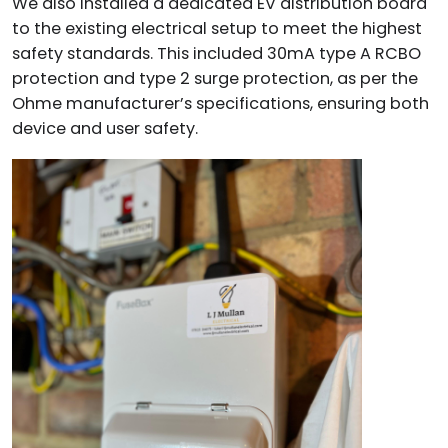
We also installed a dedicated EV distribution board
to the existing electrical setup to meet the highest
safety standards. This included 30mA type A RCBO
protection and type 2 surge protection, as per the
Ohme manufacturer’s specifications, ensuring both
device and user safety.