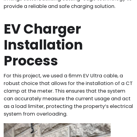
provide a reliable and safe charging solution.
EV Charger
Installation
Process
For this project, we used a 6mm EV Ultra cable, a
robust choice that allows for the installation of a CT
clamp at the meter. This ensures that the system
can accurately measure the current usage and act
as a load limiter, protecting the property’s electrical
system from overloading.