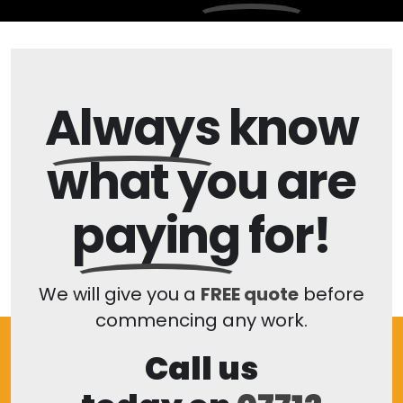
Always
know
what you are
paying
for!
We will give you a
FREE quote
before
commencing any work.
Call us