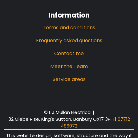
Information
Terms and conditions
Frequently asked questions
Contact me
Meet the Team
Service areas
© L J Mullan Electrical |
32 Glebe Rise, King's Sutton, Banbury OX17 3PH
|
07712
486072
This website design, software, structure and the way it