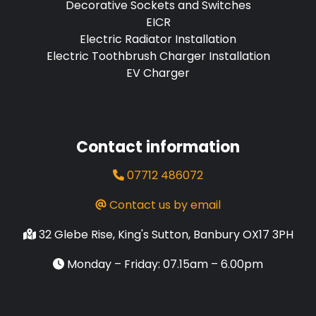
Decorative Sockets and Switches
EICR
Electric Radiator Installation
Electric Toothbrush Charger Installation
EV Charger
Contact information
07712 486072
Contact us by email
32 Glebe Rise, King's Sutton, Banbury OX17 3PH
Monday – Friday: 07.15am – 6.00pm