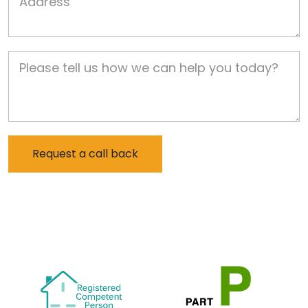
Job Description