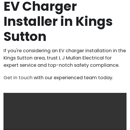
EV Charger
Installer in Kings
Sutton
If you're considering an EV charger installation in the
Kings Sutton area, trust L J Mullan Electrical for
expert service and top-notch safety compliance.
Get in touch
with our experienced team today.