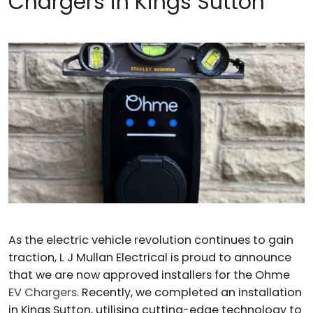
Chargers in Kings Sutton
As the electric vehicle revolution continues to gain
traction, L J Mullan Electrical is proud to announce
that we are now approved installers for the Ohme
EV Chargers
. Recently, we completed an installation
in Kings Sutton, utilising cutting-edge technology to