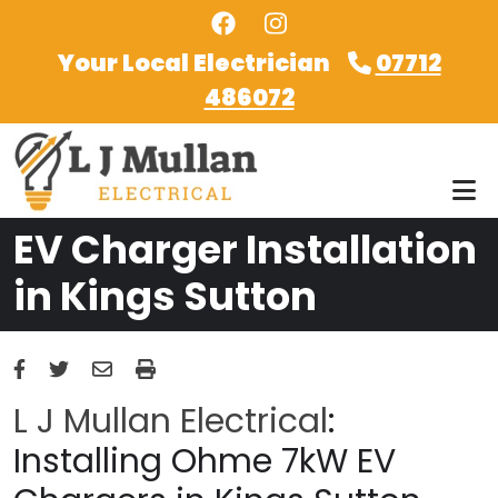
Skip to main content
Your Local Electrician
07712
486072
EV Charger Installation
in Kings Sutton
L J Mullan Electrical
:
Installing Ohme 7kW EV