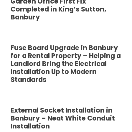
Garden Office First Fix
Completed in King’s Sutton,
Banbury
Fuse Board Upgrade in Banbury
for a Rental Property – Helping a
Landlord Bring the Electrical
Installation Up to Modern
Standards
External Socket Installation in
Banbury – Neat White Conduit
Installation