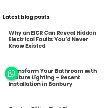
Latest blog posts
Why an EICR Can Reveal Hidden
Electrical Faults You’d Never
Know Existed
Transform Your Bathroom with
Feature Lighting – Recent
Installation in Banbury