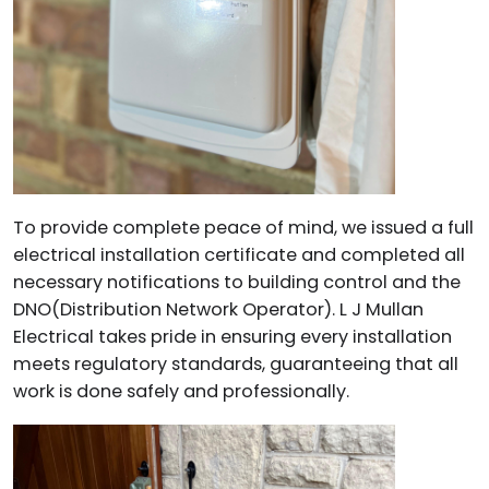
To provide complete peace of mind, we issued a full
electrical installation certificate and completed all
necessary notifications to building control and the
DNO(Distribution Network Operator). L J Mullan
Electrical takes pride in ensuring every installation
meets regulatory standards, guaranteeing that all
work is done safely and professionally.