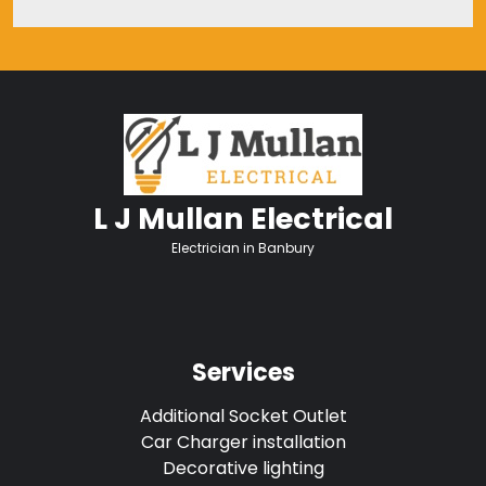
L J Mullan Electrical
Electrician in Banbury
Services
Additional Socket Outlet
Car Charger installation
Decorative lighting