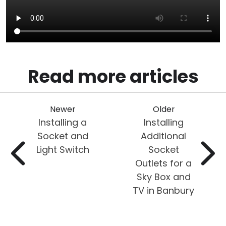
Read more articles
Newer
Older
Installing a
Installing
Socket and
Additional
Light Switch
Socket
Outlets for a
Sky Box and
TV in Banbury