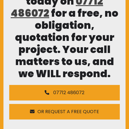
today on
07712
486072
for a free, no
obligation,
quotation for your
project. Your call
matters to us, and
we WILL respond.
07712 486072
OR REQUEST A FREE QUOTE