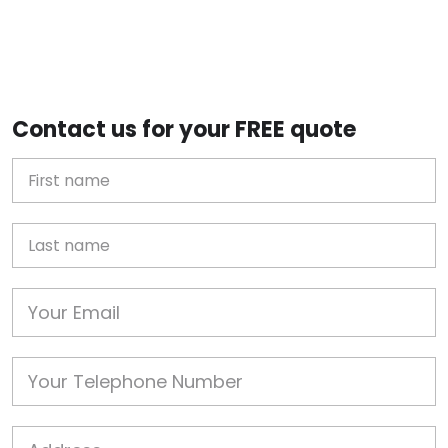
Contact us for your FREE quote
First Name
Last name
Email
Phone
Job Address