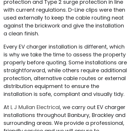
protection and Type 2 surge protection in line
with current regulations. D-Line clips were then
used externally to keep the cable routing neat
against the brickwork and give the installation
a clean finish.
Every EV charger installation is different, which
is why we take the time to assess the property
properly before quoting. Some installations are
straightforward, while others require additional
protection, alternative cable routes or external
distribution equipment to ensure the
installation is safe, compliant and visually tidy.
At
L J Mullan Electrical
, we carry out EV charger
installations throughout Banbury, Brackley and
surrounding areas. We provide a professional,
friendly service and we will ensure to