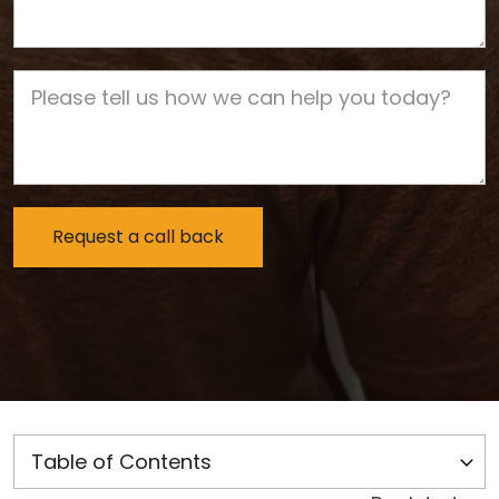
Job Description