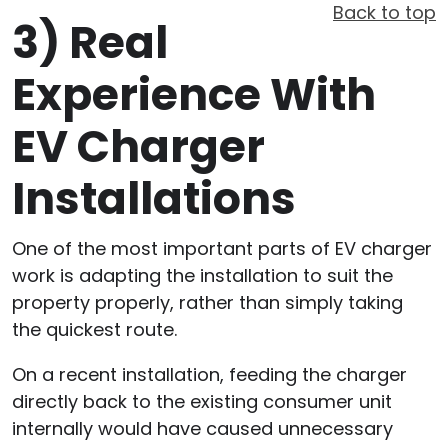
Back to top
3)
Real
Experience With
EV Charger
Installations
One of the most important parts of EV charger
work is adapting the installation to suit the
property properly, rather than simply taking
the quickest route.
On a recent installation, feeding the charger
directly back to the existing consumer unit
internally would have caused unnecessary