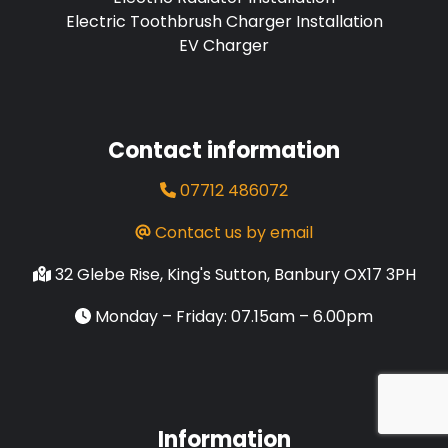
Electric Toothbrush Charger Installation
EV Charger
Contact information
07712 486072
Contact us by email
32 Glebe Rise, King's Sutton, Banbury OX17 3PH
Monday – Friday: 07.15am – 6.00pm
Information