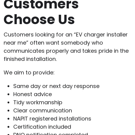
Customers
Choose Us
Customers looking for an “EV charger installer
near me” often want somebody who
communicates properly and takes pride in the
finished installation.
We aim to provide:
Same day or next day response
Honest advice
Tidy workmanship
Clear communication
NAPIT registered installations
Certification included
DNO notification completed