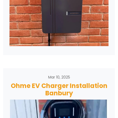
Mar 10, 2025
Ohme EV Charger Installation
Banbury