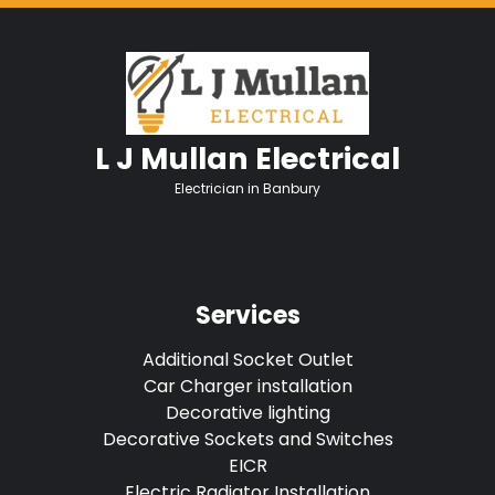
L J Mullan Electrical
Electrician in Banbury
Services
Additional Socket Outlet
Car Charger installation
Decorative lighting
Decorative Sockets and Switches
EICR
Electric Radiator Installation