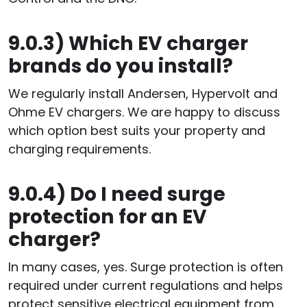
9.0.3)
Which EV charger
brands do you install?
We regularly install Andersen, Hypervolt and
Ohme EV chargers. We are happy to discuss
which option best suits your property and
charging requirements.
9.0.4)
Do I need surge
protection for an EV
charger?
In many cases, yes. Surge protection is often
required under current regulations and helps
protect sensitive electrical equipment from