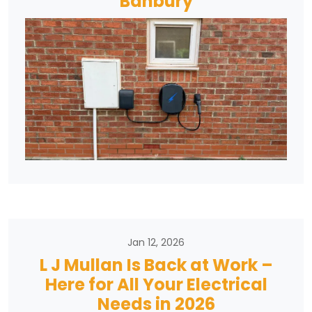
Banbury
Jan 12, 2026
L J Mullan Is Back at Work –
Here for All Your Electrical
Needs in 2026