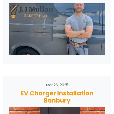
Mar 26, 2025
EV Charger Installation
Banbury