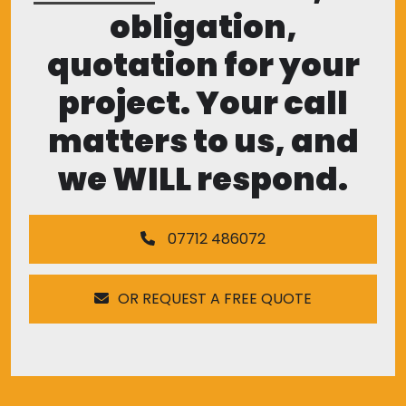
obligation,
quotation for your
project. Your call
matters to us, and
we WILL respond.
07712 486072
OR REQUEST A FREE QUOTE