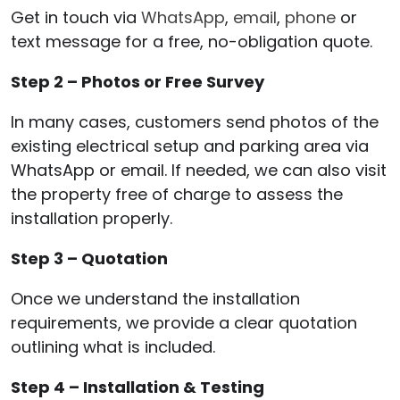
Get in touch via
WhatsApp
,
email
,
phone
or
text message for a free, no-obligation quote.
Step 2 – Photos or Free Survey
In many cases, customers send photos of the
existing electrical setup and parking area via
WhatsApp or email. If needed, we can also visit
the property free of charge to assess the
installation properly.
Step 3 – Quotation
Once we understand the installation
requirements, we provide a clear quotation
outlining what is included.
Step 4 – Installation & Testing