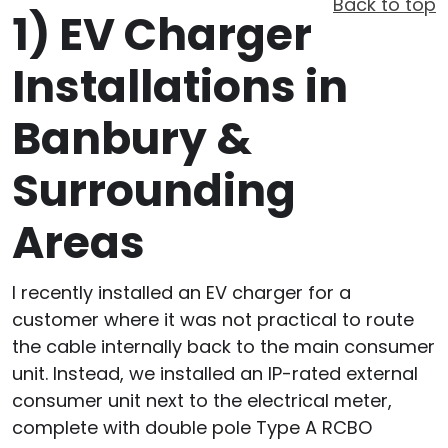
Back to top
1)
EV Charger
Installations in
Banbury &
Surrounding
Areas
I recently installed an EV charger for a
customer where it was not practical to route
the cable internally back to the main consumer
unit. Instead, we installed an IP-rated external
consumer unit next to the electrical meter,
complete with double pole Type A RCBO