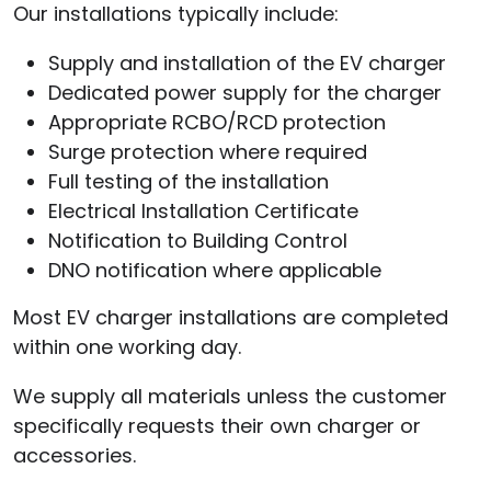
Our installations typically include:
Supply and installation of the EV charger
Dedicated power supply for the charger
Appropriate RCBO/RCD protection
Surge protection where required
Full testing of the installation
Electrical Installation Certificate
Notification to Building Control
DNO notification where applicable
Most EV charger installations are completed
within one working day.
We supply all materials unless the customer
specifically requests their own charger or
accessories.