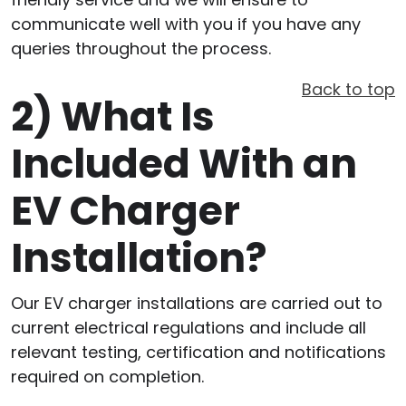
communicate well with you if you have any
queries throughout the process.
Back to top
2)
What Is
Included With an
EV Charger
Installation?
Our EV charger installations are carried out to
current electrical regulations and include all
relevant testing, certification and notifications
required on completion.