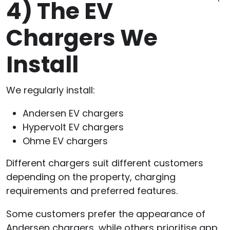
4)
The EV
Chargers We
Install
We regularly install:
Andersen EV chargers
Hypervolt EV chargers
Ohme EV chargers
Different chargers suit different customers
depending on the property, charging
requirements and preferred features.
Some customers prefer the appearance of
Andersen chargers, while others prioritise app