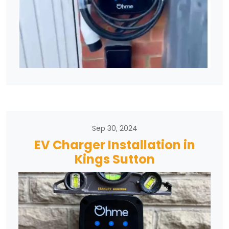
Sep 30, 2024
EV Charger Installation in
Kings Sutton