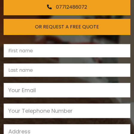
07712486072
OR REQUEST A FREE QUOTE
First Name
Last name
Email
Phone
Job Address