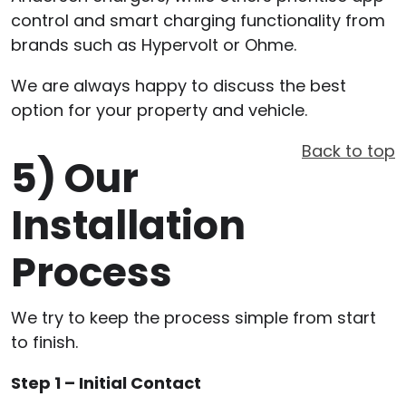
control and smart charging functionality from
brands such as Hypervolt or Ohme.
We are always happy to discuss the best
option for your property and vehicle.
Back to top
5)
Our
Installation
Process
We try to keep the process simple from start
to finish.
Step 1 – Initial Contact