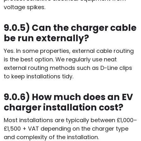
voltage spikes.
9.0.5)
Can the charger cable
be run externally?
Yes. In some properties, external cable routing
is the best option. We regularly use neat
external routing methods such as D-Line clips
to keep installations tidy.
9.0.6)
How much does an EV
charger installation cost?
Most installations are typically between £1,000–
£1,500 + VAT depending on the charger type
and complexity of the installation.