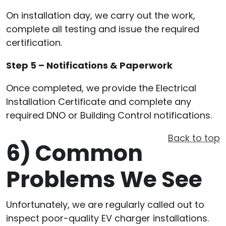
On installation day, we carry out the work,
complete all testing and issue the required
certification.
Step 5 – Notifications & Paperwork
Once completed, we provide the Electrical
Installation Certificate and complete any
required DNO or Building Control notifications.
Back to top
6)
Common
Problems We See
Unfortunately, we are regularly called out to
inspect poor-quality EV charger installations.