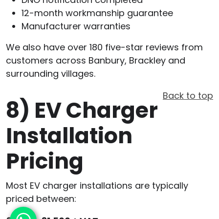
12-month workmanship guarantee
Manufacturer warranties
We also have over 180 five-star reviews from
customers across Banbury, Brackley and
surrounding villages.
Back to top
8)
EV Charger
Installation
Pricing
Most EV charger installations are typically
priced between: