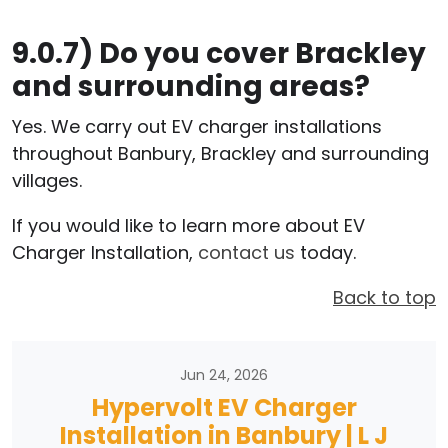
9.0.7)
Do you cover Brackley
and surrounding areas?
Yes. We carry out EV charger installations
throughout Banbury, Brackley and surrounding
villages.
If you would like to learn more about EV
Charger Installation,
contact us
today.
Back to top
Jun 24, 2026
Hypervolt EV Charger
Installation in Banbury | L J