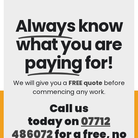
Always
know
what you are
paying
for!
We will give you a
FREE quote
before
commencing any work.
Call us
today on
07712
486072
for a free, no