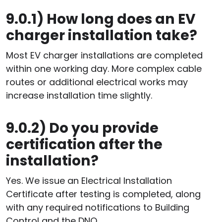
9.0.1)
How long does an EV
charger installation take?
Most EV charger installations are completed
within one working day. More complex cable
routes or additional electrical works may
increase installation time slightly.
9.0.2)
Do you provide
certification after the
installation?
Yes. We issue an Electrical Installation
Certificate after testing is completed, along
with any required notifications to Building
Control and the DNO.