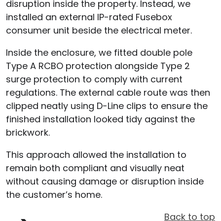
disruption inside the property. Instead, we
installed an external IP-rated Fusebox
consumer unit beside the electrical meter.
Inside the enclosure, we fitted double pole
Type A RCBO protection alongside Type 2
surge protection to comply with current
regulations. The external cable route was then
clipped neatly using D-Line clips to ensure the
finished installation looked tidy against the
brickwork.
This approach allowed the installation to
remain both compliant and visually neat
without causing damage or disruption inside
the customer’s home.
Back to top