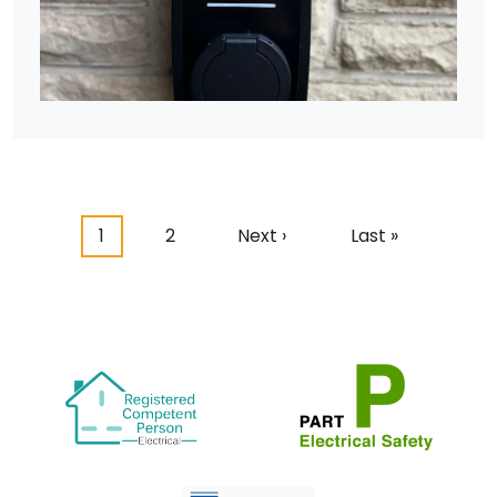
Pagination
Current page
Page
Next page
Last page
1
2
Next ›
Last »