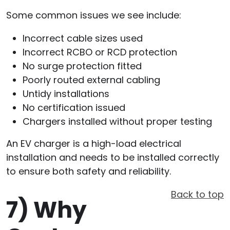
Some common issues we see include:
Incorrect cable sizes used
Incorrect RCBO or RCD protection
No surge protection fitted
Poorly routed external cabling
Untidy installations
No certification issued
Chargers installed without proper testing
An EV charger is a high-load electrical
installation and needs to be installed correctly
to ensure both safety and reliability.
Back to top
7)
Why