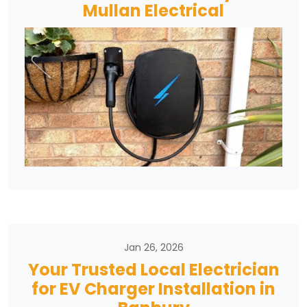
Mullan Electrical
Jan 26, 2026
Your Trusted Local Electrician
for EV Charger Installation in