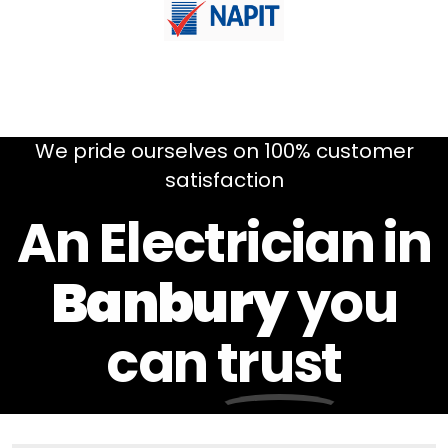
We pride ourselves on 100% customer
satisfaction
An Electrician in
Banbury
you
can
trust