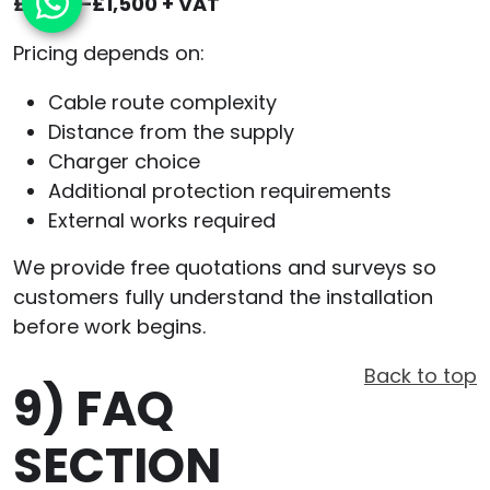
£1,000–£1,500 + VAT
Pricing depends on:
Cable route complexity
Distance from the supply
Charger choice
Additional protection requirements
External works required
We provide free quotations and surveys so
customers fully understand the installation
before work begins.
Back to top
9)
FAQ
SECTION